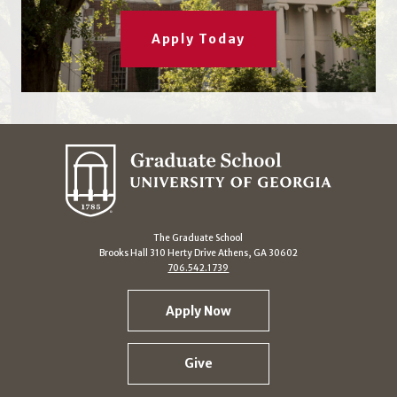
Apply Today
The Graduate School
Brooks Hall 310 Herty Drive Athens, GA 30602
706.542.1739
Apply Now
Give