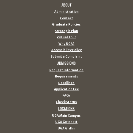
ABOUT
Administration
Contact
Graduate Policies
Strategic Plan
Virtual Tour
Why UGA?
Accessibility Policy
Submit a Complaint
ADMISSIONS
Request Information
Requirements
Deadlines
Application Fee
FAQs
Check Status
LOCATIONS
UGA Main Campus
UGA Gwinnett
UGA Griffin