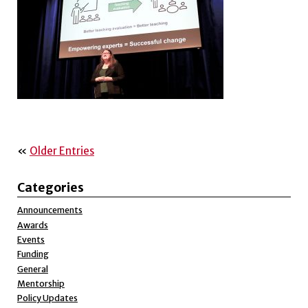
«
Older Entries
Categories
Announcements
Awards
Events
Funding
General
Mentorship
Policy Updates