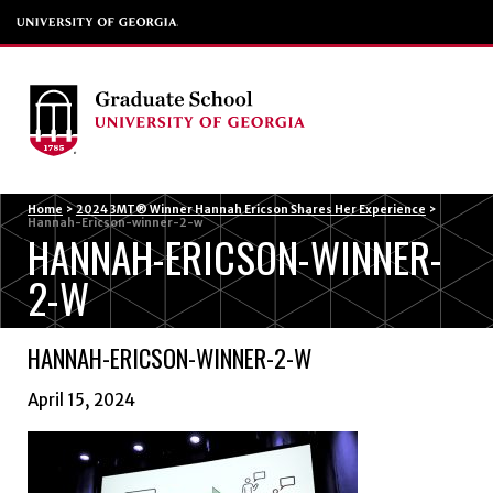
Menu
Home
>
2024 3MT® Winner Hannah Ericson Shares Her Experience
>
Hannah-Ericson-winner-2-w
HANNAH-ERICSON-WINNER-
2-W
HANNAH-ERICSON-WINNER-2-W
April 15, 2024