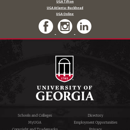
UGA Tifton
UGA Atlanta-Buckhead
UGA Online
Schools and Colleges
Directory
MyUGA
Employment Opportunities
Copyright and Trademarks
Privacy