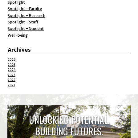
Spotlight
Spotlight – Faculty
Spotlight – Research
Spotlight – Staff
Spotlight – Student
Well-being
Archives
2026
2025
2024
2023
2022
2021
UNLOCKING POTENTIAL.
BUILDING FUTURES.