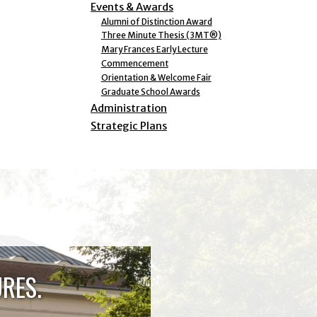
Events & Awards
Alumni of Distinction Award
Three Minute Thesis (3MT®)
Mary Frances Early Lecture
Commencement
Orientation & Welcome Fair
Graduate School Awards
Administration
Strategic Plans
RES.