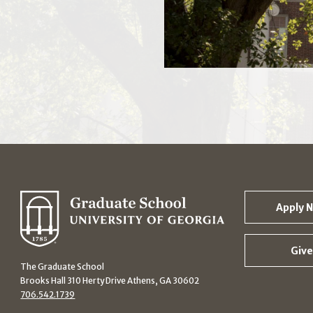
Apply 
Give
The Graduate School
Brooks Hall 310 Herty Drive Athens, GA 30602
706.542.1739