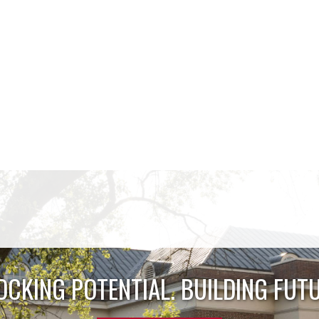
OCKING POTENTIAL. BUILDING FUTU