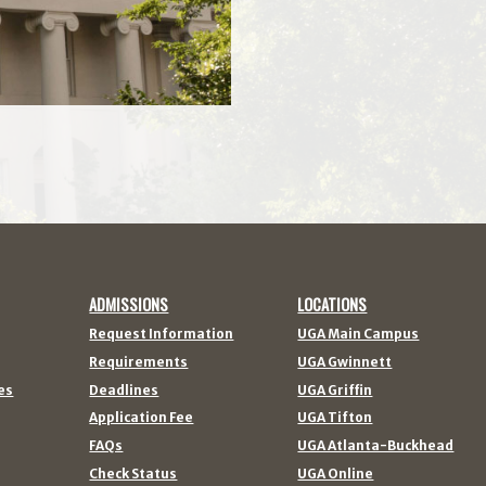
ADMISSIONS
LOCATIONS
Request Information
UGA Main Campus
Requirements
UGA Gwinnett
es
Deadlines
UGA Griffin
Application Fee
UGA Tifton
FAQs
UGA Atlanta-Buckhead
Check Status
UGA Online