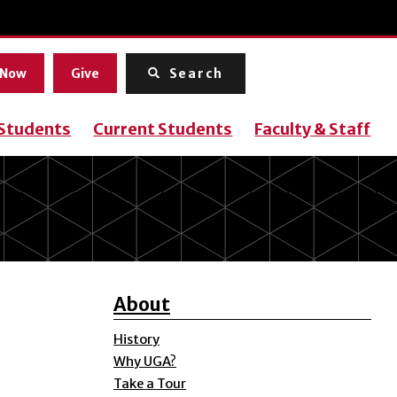
Menu
 Now
Give
Search
 Students
Current Students
Faculty & Staff
About
History
Why UGA?
Take a Tour