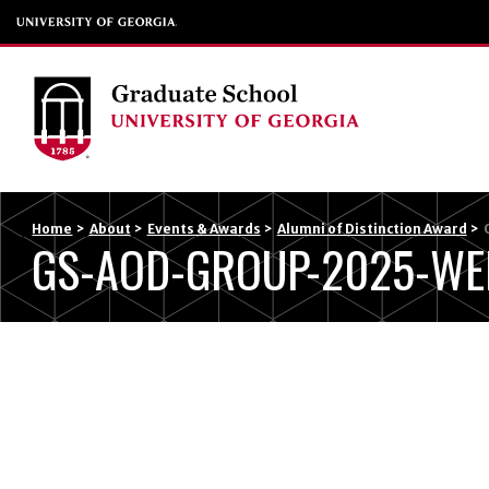
Home
>
About
>
Events & Awards
>
Alumni of Distinction Award
>
GS-AOD-GROUP-2025-WE