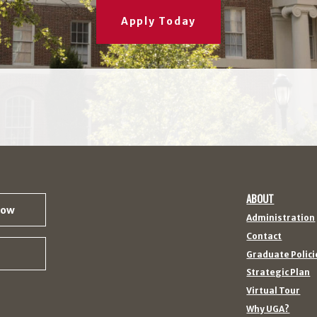
Apply Today
ABOUT
Now
Administration
Contact
Graduate Polici
Strategic Plan
Virtual Tour
Why UGA?