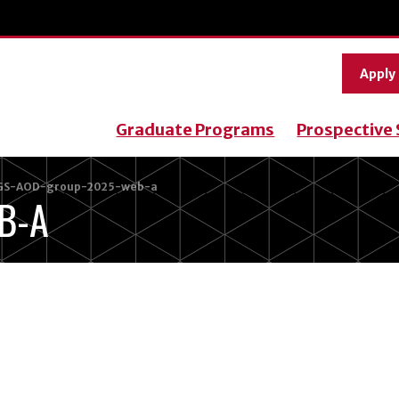
Apply
Graduate Programs
Prospective
GS-AOD-group-2025-web-a
B-A