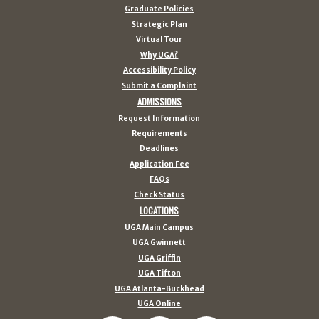
Graduate Policies
Strategic Plan
Virtual Tour
Why UGA?
Accessibility Policy
Submit a Complaint
ADMISSIONS
Request Information
Requirements
Deadlines
Application Fee
FAQs
Check Status
LOCATIONS
UGA Main Campus
UGA Gwinnett
UGA Griffin
UGA Tifton
UGA Atlanta-Buckhead
UGA Online