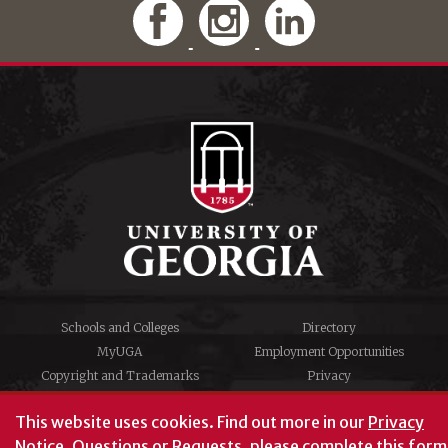
Schools and Colleges
Directory
MyUGA
Employment Opportunities
Copyright and Trademarks
Privacy
#UGA on
This website uses cookies.
Find out more in our
Privacy
Notice
. Questions or Requests, please complete this
form