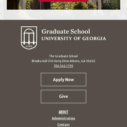
The Graduate School
Brooks Hall 310 Herty Drive Athens, GA 30602
706.542.1739
Apply Now
Give
ABOUT
Administration
Contact