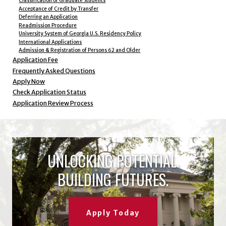
Classification of Graduate Students
Acceptance of Credit by Transfer
Deferring an Application
Readmission Procedure
University System of Georgia U.S. Residency Policy
International Applications
Admission & Registration of Persons 62 and Older
Application Fee
Frequently Asked Questions
Apply Now
Check Application Status
Application Review Process
UNLOCKING POTENTIAL.
BUILDING FUTURES.
Apply Today