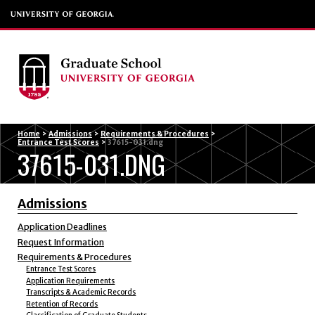
Menu
Home
>
Admissions
>
Requirements & Procedures
>
Entrance Test Scores
>
37615-031.dng
37615-031.DNG
Admissions
Application Deadlines
Request Information
Requirements & Procedures
Entrance Test Scores
Application Requirements
Transcripts & Academic Records
Retention of Records