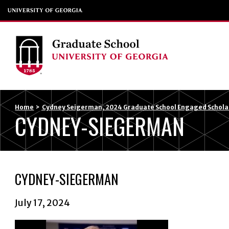
Home
>
Cydney Seigerman, 2024 Graduate School Engaged Scholar
CYDNEY-SIEGERMAN
CYDNEY-SIEGERMAN
July 17, 2024