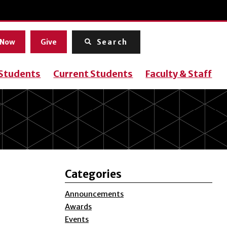
Menu
 Now
Give
Search
 Students
Current Students
Faculty & Staff
Categories
Announcements
Awards
Events