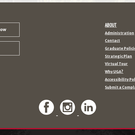
ABOUT
Now
Administration
Contact
Graduate Polici
Strategic Plan
Virtual Tour
Why UGA?
Accessibility Po
Submit a Compl