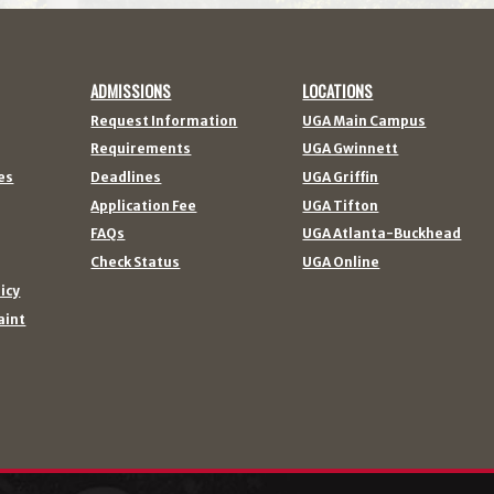
ADMISSIONS
LOCATIONS
Request Information
UGA Main Campus
Requirements
UGA Gwinnett
es
Deadlines
UGA Griffin
Application Fee
UGA Tifton
FAQs
UGA Atlanta-Buckhead
Check Status
UGA Online
licy
aint