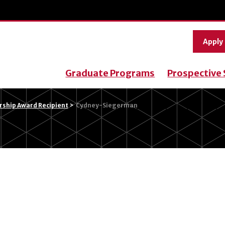
Apply
Graduate Programs
Prospective
ship Award Recipient
>
Cydney-Siegerman