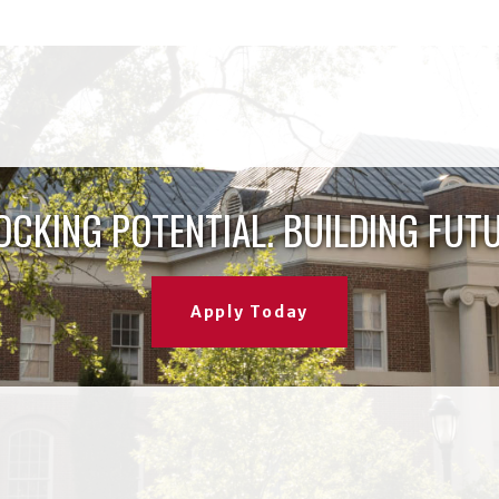
OCKING POTENTIAL. BUILDING FUTU
Apply Today