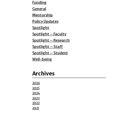
Funding
General
Mentorship
Policy Updates
Spotlight
Spotlight – Faculty
Spotlight – Research
Spotlight – Staff
Spotlight – Student
Well-being
Archives
2026
2025
2024
2023
2022
2021