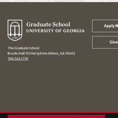
Apply 
Give
The Graduate School
Brooks Hall 310 Herty Drive Athens, GA 30602
706.542.1739