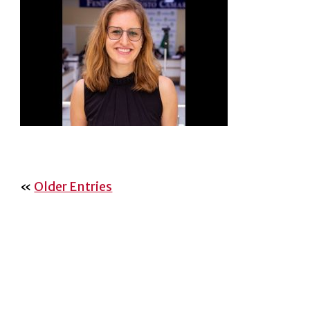
«
Older Entries