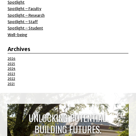
Spotlight
Spotlight – Faculty
Spotlight – Research
Spotlight – Staff
Spotlight – Student
Well-being
Archives
2026
2025
2024
2023
2022
2021
UNLOCKING POTENTIAL.
BUILDING FUTURES.