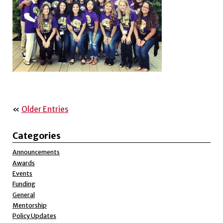
«
Older Entries
Categories
Announcements
Awards
Events
Funding
General
Mentorship
Policy Updates