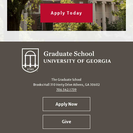
Apply Today
The Graduate School
Brooks Hall 310 Herty Drive Athens, GA 30602
706.542.1739
Apply Now
Give