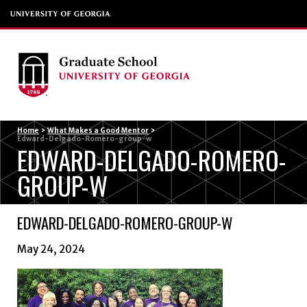
Menu
Home
>
What Makes a Good Mentor
>
Edward-Delgado-Romero-group-w
EDWARD-DELGADO-ROMERO-
GROUP-W
EDWARD-DELGADO-ROMERO-GROUP-W
May 24, 2024