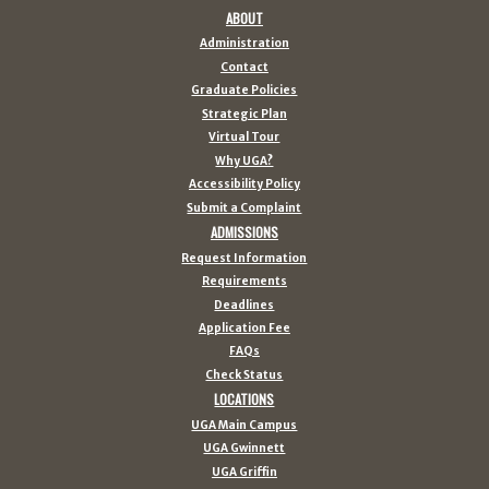
ABOUT
Administration
Contact
Graduate Policies
Strategic Plan
Virtual Tour
Why UGA?
Accessibility Policy
Submit a Complaint
ADMISSIONS
Request Information
Requirements
Deadlines
Application Fee
FAQs
Check Status
LOCATIONS
UGA Main Campus
UGA Gwinnett
UGA Griffin