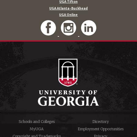
UGA Tifton
UGA Atlanta-Buckhead
UGA Online
Schools and Colleges
Directory
MyUGA
Employment Opportunities
Copyright and Trademarks
Privacy