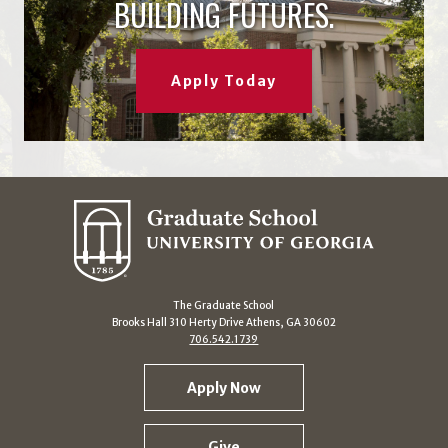
BUILDING FUTURES.
Apply Today
The Graduate School
Brooks Hall 310 Herty Drive Athens, GA 30602
706.542.1739
Apply Now
Give