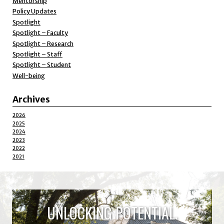
Mentorship
Policy Updates
Spotlight
Spotlight – Faculty
Spotlight – Research
Spotlight – Staff
Spotlight – Student
Well-being
Archives
2026
2025
2024
2023
2022
2021
UNLOCKING POTENTIAL.