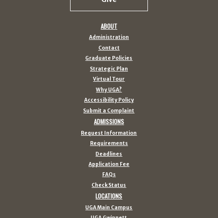
ABOUT
Administration
Contact
Graduate Policies
Strategic Plan
Virtual Tour
Why UGA?
Accessibility Policy
Submit a Complaint
ADMISSIONS
Request Information
Requirements
Deadlines
Application Fee
FAQs
Check Status
LOCATIONS
UGA Main Campus
UGA Gwinnett