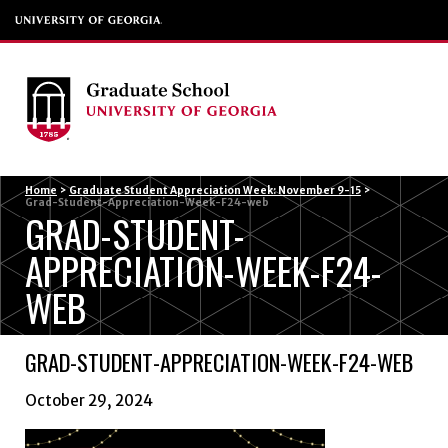
Menu
Home
>
Graduate Student Appreciation Week: November 9-15
>
Grad-Student-Appreciation-Week-F24-web
GRAD-STUDENT-
APPRECIATION-WEEK-F24-
WEB
GRAD-STUDENT-APPRECIATION-WEEK-F24-WEB
October 29, 2024