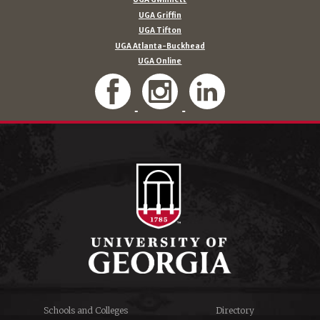
UGA Griffin
UGA Tifton
UGA Atlanta-Buckhead
UGA Online
Schools and Colleges
Directory