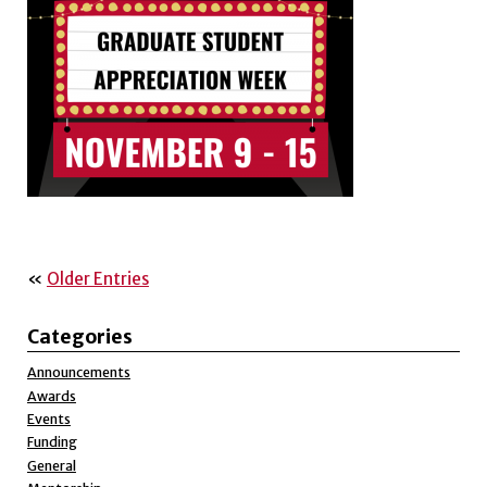
«
Older Entries
Categories
Announcements
Awards
Events
Funding
General