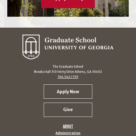
The Graduate School
Brooks Hall 310 Herty Drive Athens, GA 30602
706.542.1739
Apply Now
Give
ABOUT
Administration