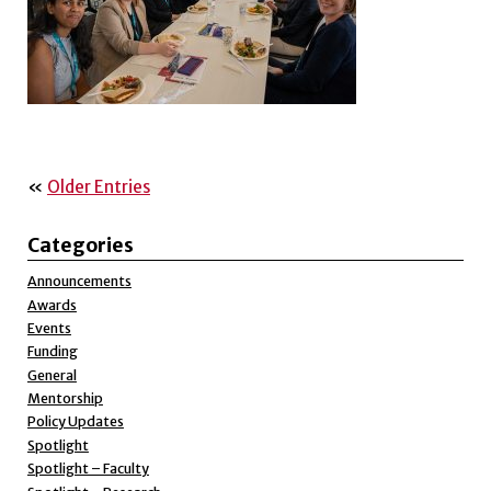
«
Older Entries
Categories
Announcements
Awards
Events
Funding
General
Mentorship
Policy Updates
Spotlight
Spotlight – Faculty