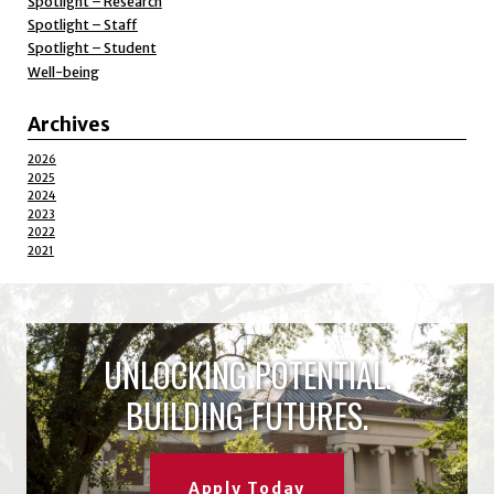
Spotlight – Research
Spotlight – Staff
Spotlight – Student
Well-being
Archives
2026
2025
2024
2023
2022
2021
UNLOCKING POTENTIAL.
BUILDING FUTURES.
Apply Today