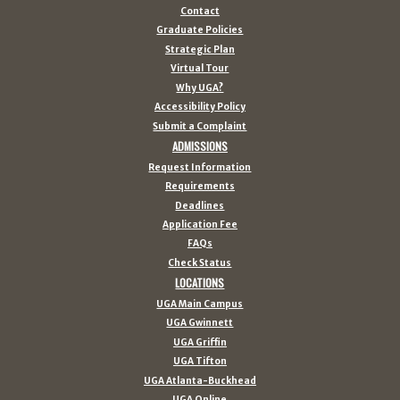
Contact
Graduate Policies
Strategic Plan
Virtual Tour
Why UGA?
Accessibility Policy
Submit a Complaint
ADMISSIONS
Request Information
Requirements
Deadlines
Application Fee
FAQs
Check Status
LOCATIONS
UGA Main Campus
UGA Gwinnett
UGA Griffin
UGA Tifton
UGA Atlanta-Buckhead
UGA Online