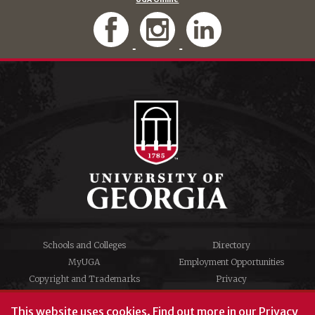
Schools and Colleges
Directory
MyUGA
Employment Opportunities
Copyright and Trademarks
Privacy
#UGA on
This website uses cookies.
Find out more in our
Privacy