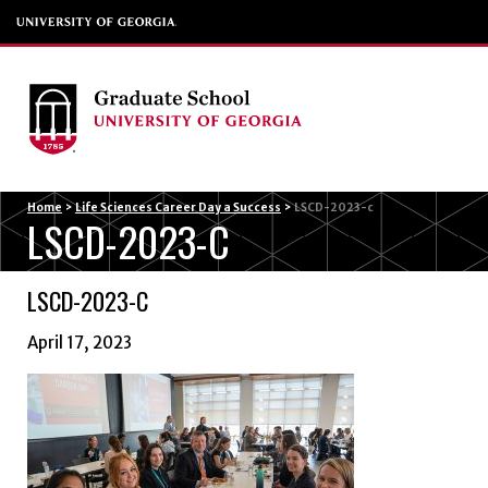
Menu
Home
>
Life Sciences Career Day a Success
>
LSCD-2023-c
LSCD-2023-C
LSCD-2023-C
April 17, 2023