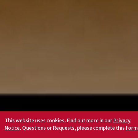
This website uses cookies.
Find out more in our
Privacy
Notice
. Questions or Requests, please complete this
form