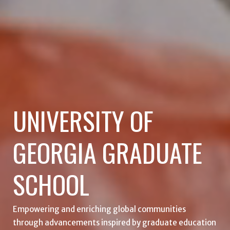
UNIVERSITY OF
GEORGIA GRADUATE
SCHOOL
Empowering and enriching global communities
through advancements inspired by graduate education