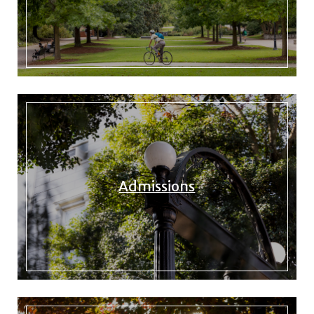
Admissions