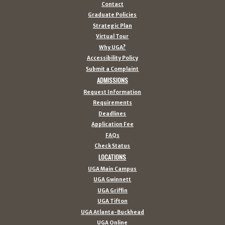
Contact
Graduate Policies
Strategic Plan
Virtual Tour
Why UGA?
Accessibility Policy
Submit a Complaint
ADMISSIONS
Request Information
Requirements
Deadlines
Application Fee
FAQs
Check Status
LOCATIONS
UGA Main Campus
UGA Gwinnett
UGA Griffin
UGA Tifton
UGA Atlanta-Buckhead
UGA Online