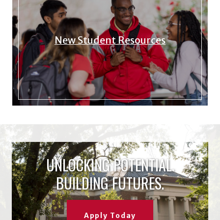
New Student Resources
UNLOCKING POTENTIAL.
BUILDING FUTURES.
Apply Today