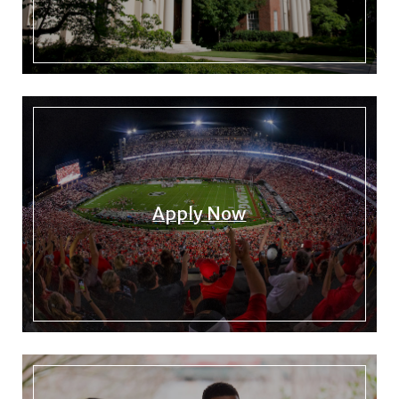
Apply Now