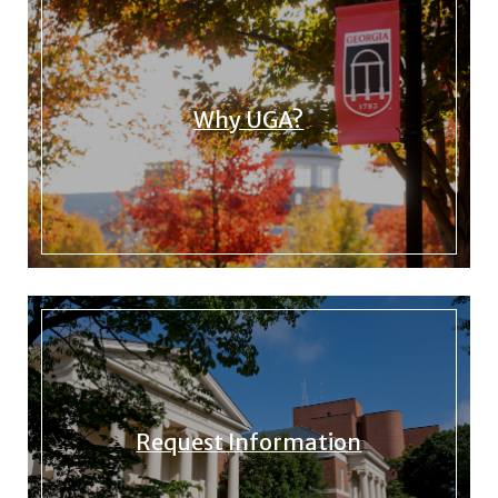
Why UGA?
Request Information