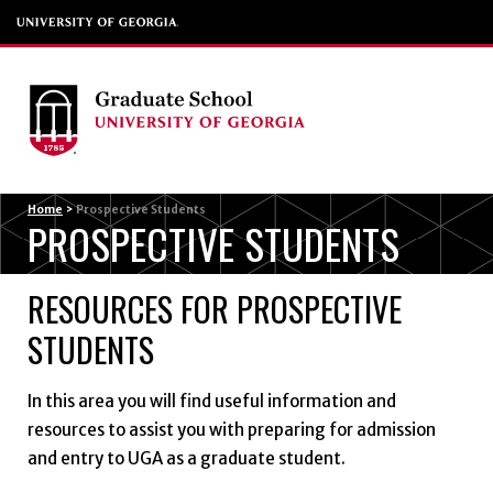
Menu
Home
>
Prospective Students
PROSPECTIVE STUDENTS
RESOURCES FOR PROSPECTIVE
STUDENTS
In this area you will find useful information and
resources to assist you with preparing for admission
and entry to UGA as a graduate student.