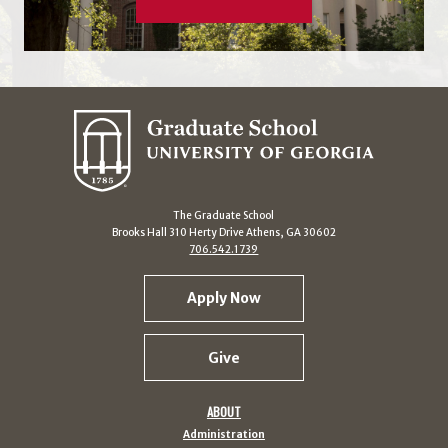
The Graduate School
Brooks Hall 310 Herty Drive Athens, GA 30602
706.542.1739
Apply Now
Give
ABOUT
Administration