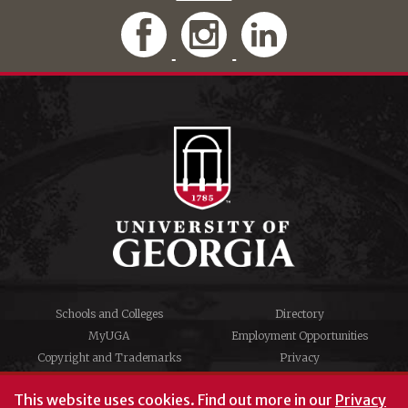
Schools and Colleges
Directory
MyUGA
Employment Opportunities
Copyright and Trademarks
Privacy
#UGA on
This website uses cookies.
Find out more in our
Privacy