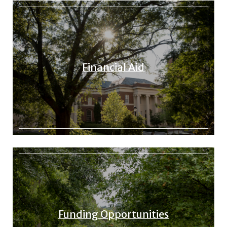
Financial Aid
Funding Opportunities