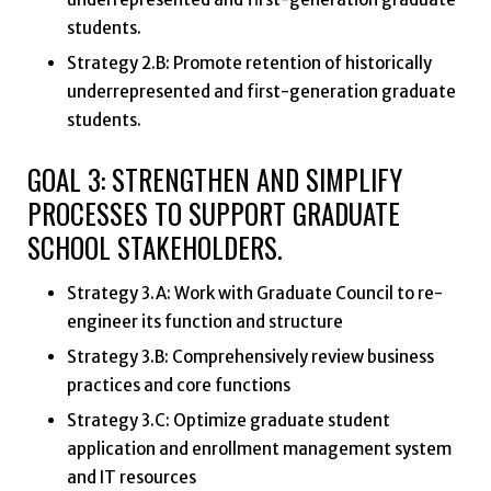
students.
Strategy 2.B: Promote retention of historically
underrepresented and first-generation graduate
students.
GOAL 3: STRENGTHEN AND SIMPLIFY
PROCESSES TO SUPPORT GRADUATE
SCHOOL STAKEHOLDERS.
Strategy 3.A: Work with Graduate Council to re-
engineer its function and structure
Strategy 3.B: Comprehensively review business
practices and core functions
Strategy 3.C: Optimize graduate student
application and enrollment management system
and IT resources