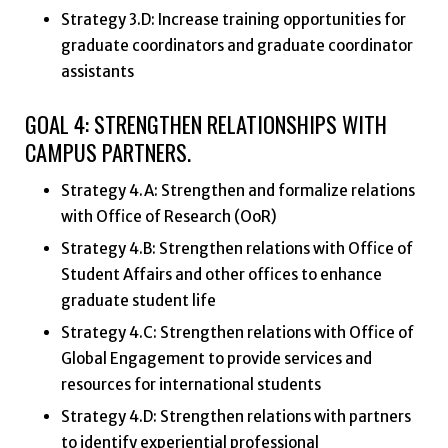
Strategy 3.D: Increase training opportunities for
graduate coordinators and graduate coordinator
assistants
GOAL 4: STRENGTHEN RELATIONSHIPS WITH
CAMPUS PARTNERS.
Strategy 4.A: Strengthen and formalize relations
with Office of Research (OoR)
Strategy 4.B: Strengthen relations with Office of
Student Affairs and other offices to enhance
graduate student life
Strategy 4.C: Strengthen relations with Office of
Global Engagement to provide services and
resources for international students
Strategy 4.D: Strengthen relations with partners
to identify experiential professional