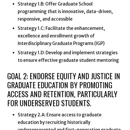
Strategy 1.B: Offer Graduate School
programming that is innovative, data-driven,
responsive, and accessible
Strategy 1.C: Facilitate the enhancement,
excellence and enrollment growth of
Interdisciplinary Graduate Programs (IGP)
Strategy 1.D: Develop and implement strategies
to ensure effective graduate student mentoring
GOAL 2: ENDORSE EQUITY AND JUSTICE IN
GRADUATE EDUCATION BY PROMOTING
ACCESS AND RETENTION, PARTICULARLY
FOR UNDERSERVED STUDENTS.
Strategy 2.A: Ensure access to graduate
education by recruiting historically
underrepresented and first-generation graduate