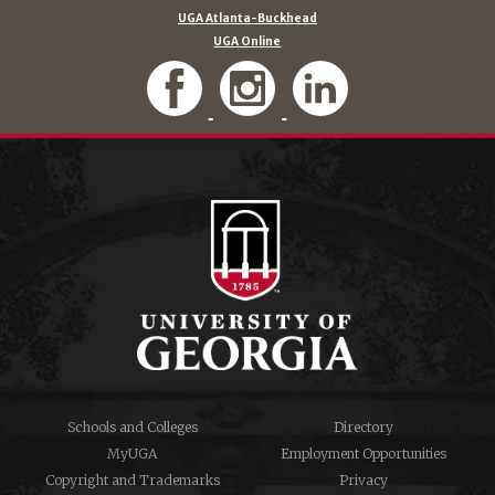
UGA Atlanta-Buckhead
UGA Online
Schools and Colleges
Directory
MyUGA
Employment Opportunities
Copyright and Trademarks
Privacy