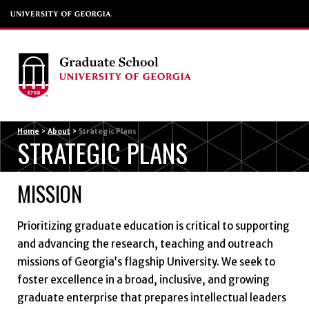
Menu
Home
>
About
>
Strategic Plans
STRATEGIC PLANS
MISSION
Prioritizing graduate education is critical to supporting
and advancing the research, teaching and outreach
missions of Georgia’s flagship University. We seek to
foster excellence in a broad, inclusive, and growing
graduate enterprise that prepares intellectual leaders