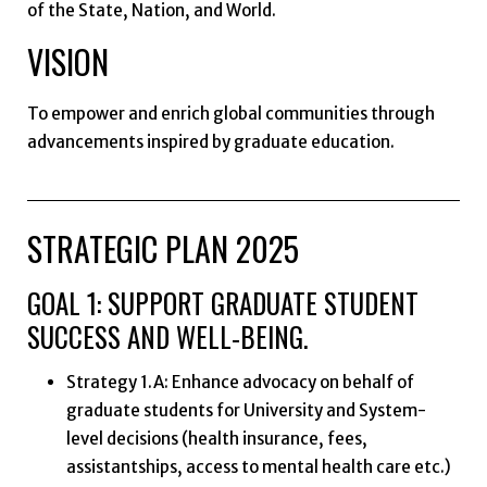
of the State, Nation, and World.
VISION
To empower and enrich global communities through
advancements inspired by graduate education.
STRATEGIC PLAN 2025
GOAL 1: SUPPORT GRADUATE STUDENT
SUCCESS AND WELL-BEING.
Strategy 1.A: Enhance advocacy on behalf of
graduate students for University and System-
level decisions (health insurance, fees,
assistantships, access to mental health care etc.)