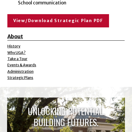
School communication
View/Download Strategic Plan PDF
About
History
Why UGA?
Take a Tour
Events & Awards
Administration
Strategic Plans
UNLOCKING POTENTIAL.
BUILDING FUTURES.