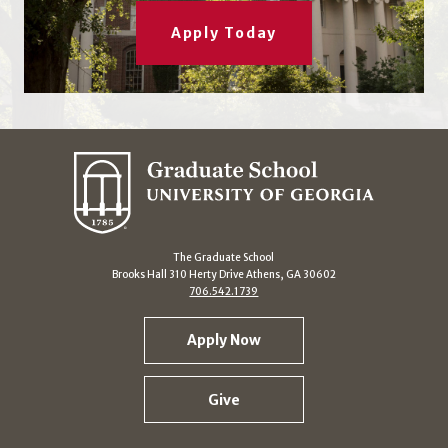
Apply Today
The Graduate School
Brooks Hall 310 Herty Drive Athens, GA 30602
706.542.1739
Apply Now
Give