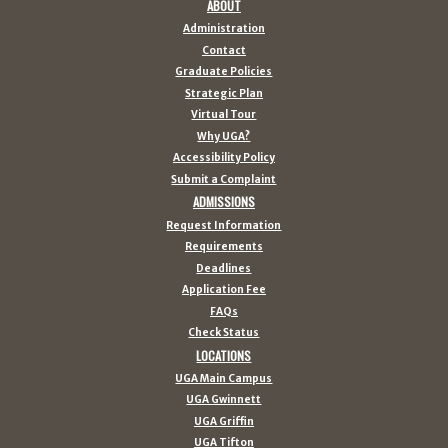
ABOUT
Administration
Contact
Graduate Policies
Strategic Plan
Virtual Tour
Why UGA?
Accessibility Policy
Submit a Complaint
ADMISSIONS
Request Information
Requirements
Deadlines
Application Fee
FAQs
Check Status
LOCATIONS
UGA Main Campus
UGA Gwinnett
UGA Griffin
UGA Tifton