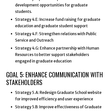
development opportunities for graduate
students.
Strategy 4.E: Increase fund raising for graduate
education and graduate student support
Strategy 4.F: Strengthen relations with Public
Service and Outreach
Strategy 4.G: Enhance partnership with Human
Resources to better support stakeholders
engaged in graduate education
GOAL 5: ENHANCE COMMUNICATION WITH
STAKEHOLDERS
Strategy 5.A: Redesign Graduate School website
for improved efficiency and user experience
Strategy 5.B: Improve effectiveness of Graduate