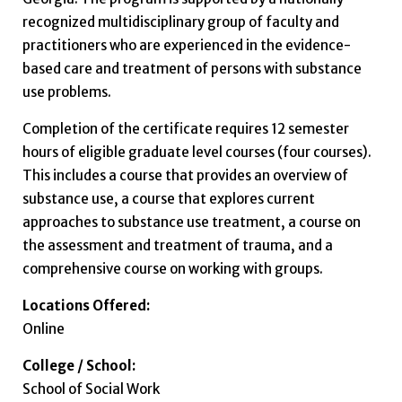
recognized multidisciplinary group of faculty and
practitioners who are experienced in the evidence-
based care and treatment of persons with substance
use problems.
Completion of the certificate requires 12 semester
hours of eligible graduate level courses (four courses).
This includes a course that provides an overview of
substance use, a course that explores current
approaches to substance use treatment, a course on
the assessment and treatment of trauma, and a
comprehensive course on working with groups.
Locations Offered:
Online
College / School:
School of Social Work