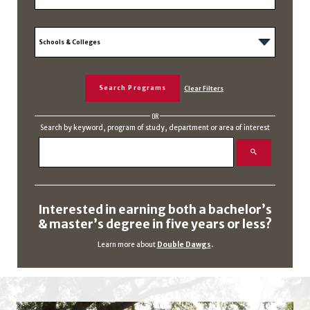
OR
Search by keyword, program of study, department or area of interest
Interested in earning both a bachelor’s
& master’s degree in five years or less?
Learn more about
Double Dawgs
.