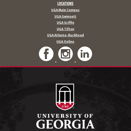
LOCATIONS
UGA Main Campus
UGA Gwinnett
UGA Griffin
UGA Tifton
UGA Atlanta-Buckhead
UGA Online