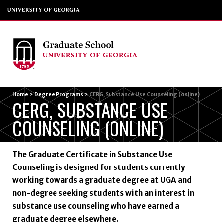
Menu
Home
>
Degree Programs
>
CERG, Substance Use Counseling (online)
CERG, SUBSTANCE USE
COUNSELING (ONLINE)
The Graduate Certificate in Substance Use
Counseling is designed for students currently
working towards a graduate degree at UGA and
non-degree seeking students with an interest in
substance use counseling who have earned a
graduate degree elsewhere.