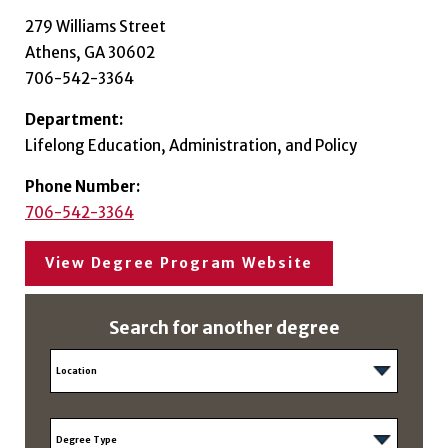
279 Williams Street
Athens, GA 30602
706-542-3364
Department:
Lifelong Education, Administration, and Policy
Phone Number:
706-542-3364
View Degree Program Website
Search for another degree