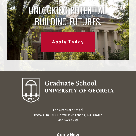
UNLOCKING POTENTIAL.
BUILDING FUTURES.
Apply Today
The Graduate School
Brooks Hall 310 Herty Drive Athens, GA 30602
706.542.1739
Apply Now