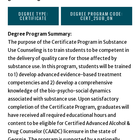
DEGREE TYPE:
DEGREE PROGRAM CODE:
CERTIFICATE
CERT_2SUB_ON
Degree Program Summary:
The purpose of the Certificate Program in Substance
Use Counseling is to train students to be competent in
the delivery of quality care for those affected by
substance use. In this program, students will be trained
to 1) develop advanced evidence-based treatment
competencies and 2) develop a comprehensive
knowledge of the bio-psycho-social dynamics
associated with substance use. Upon satisfactory
completion of the Certificate Program, graduates will
have received all required educational hours and
content to be eligible for Certified Advanced Alcohol &
Drug Counselor (CAADC) licensure in the state of
Georgia. The program is supported by a nationally