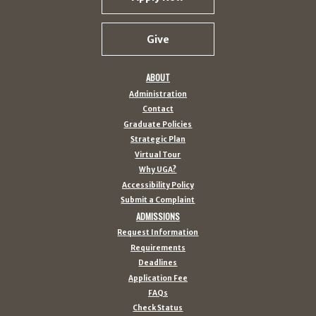
Give
ABOUT
Administration
Contact
Graduate Policies
Strategic Plan
Virtual Tour
Why UGA?
Accessibility Policy
Submit a Complaint
ADMISSIONS
Request Information
Requirements
Deadlines
Application Fee
FAQs
Check Status