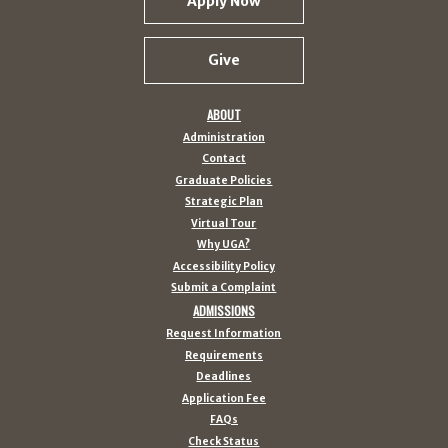
Apply Now
Give
ABOUT
Administration
Contact
Graduate Policies
Strategic Plan
Virtual Tour
Why UGA?
Accessibility Policy
Submit a Complaint
ADMISSIONS
Request Information
Requirements
Deadlines
Application Fee
FAQs
Check Status