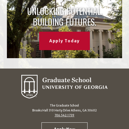
UNLOCKING POTENTIAL.
BUILDING FUTURES.
Apply Today
The Graduate School
Brooks Hall 310 Herty Drive Athens, GA 30602
706.542.1739