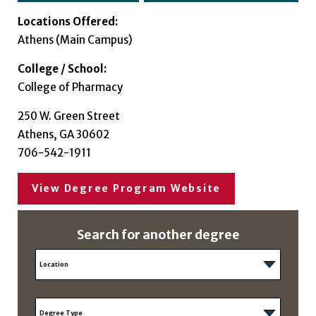
Locations Offered:
Athens (Main Campus)
College / School:
College of Pharmacy
250 W. Green Street
Athens, GA 30602
706-542-1911
View Degree Program Website
Search for another degree