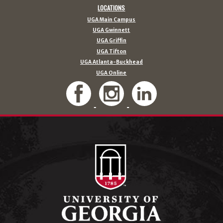
LOCATIONS
UGA Main Campus
UGA Gwinnett
UGA Griffin
UGA Tifton
UGA Atlanta-Buckhead
UGA Online