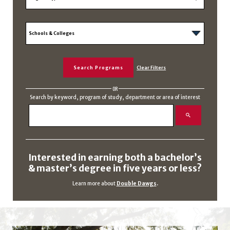
OR
Search by keyword, program of study, department or area of interest
Interested in earning both a bachelor’s
& master’s degree in five years or less?
Learn more about
Double Dawgs
.