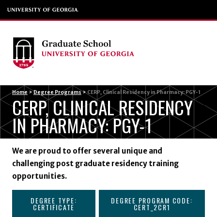
Menu
Home
>
Degree Programs
>
CERP, Clinical Residency in Pharmacy: PGY-1
CERP, CLINICAL RESIDENCY
IN PHARMACY: PGY-1
We are proud to offer several unique and
challenging post graduate residency training
opportunities.
DEGREE TYPE:
DEGREE PROGRAM CODE:
CERTIFICATE
CERT_2CR1