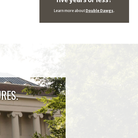
five years or less?
Learn more about
Double Dawgs
.
RES.