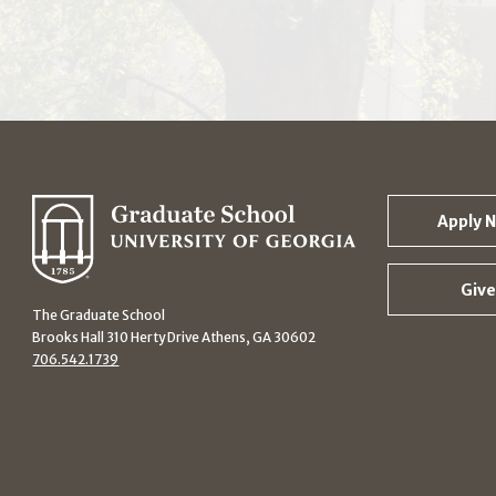
Apply 
Give
The Graduate School
Brooks Hall 310 Herty Drive Athens, GA 30602
706.542.1739