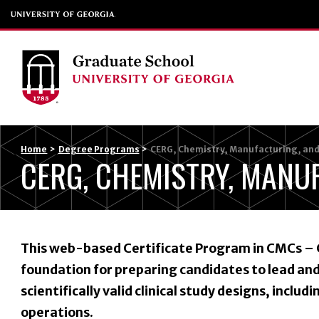
Home
>
Degree Programs
>
CERG, Chemistry, Manufacturing, and
CERG, CHEMISTRY, MANU
This web-based Certificate Program in CMCs – 
foundation for preparing candidates to lead a
scientifically valid clinical study designs, includi
operations.