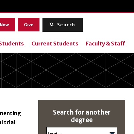
Menu
 Now
Give
Search
 Students
Current Students
Faculty & Staff
Search for another
ementing
degree
l trial