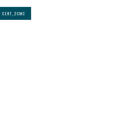
: CERT_2CMC