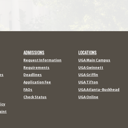
ADMISSIONS
LOCATIONS
Request Information
UGA Main Campus
Requirements
UGA Gwinnett
es
Deadlines
UGA Griffin
Application Fee
UGA Tifton
FAQs
UGA Atlanta-Buckhead
Check Status
UGA Online
licy
aint