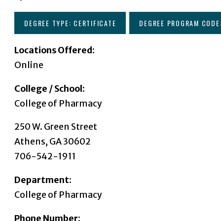
DEGREE TYPE: CERTIFICATE
DEGREE PROGRAM CODE
Locations Offered:
Online
College / School:
College of Pharmacy
250 W. Green Street
Athens, GA 30602
706-542-1911
Department:
College of Pharmacy
Phone Number: