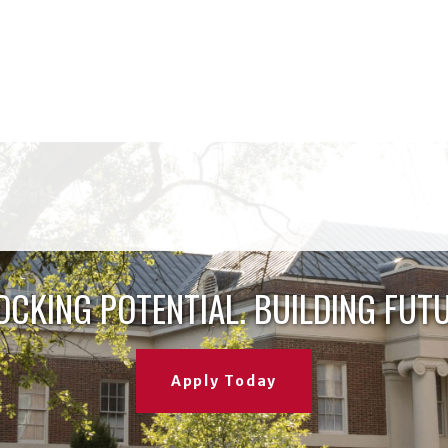
OCKING POTENTIAL. BUILDING FUTU
Apply Today