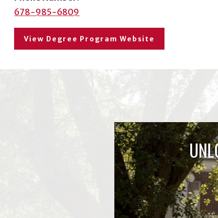
678-985-6809
View Degree Program Website
UNL