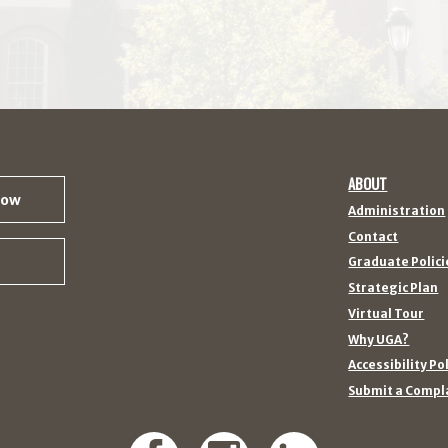
ABOUT
Now
Administration
Contact
Graduate Polici
Strategic Plan
Virtual Tour
Why UGA?
Accessibility Po
Submit a Compl