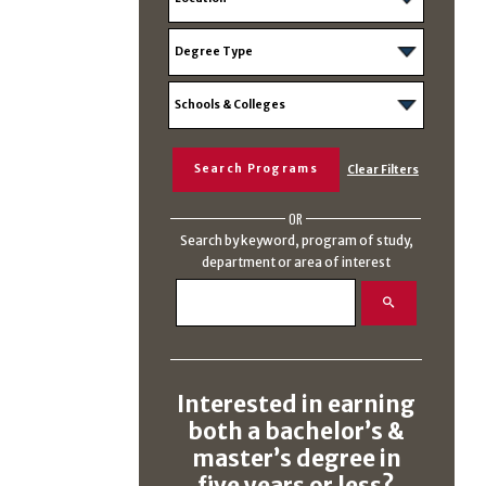
OR
Search by keyword, program of study,
department or area of interest
Interested in earning
both a bachelor’s &
master’s degree in