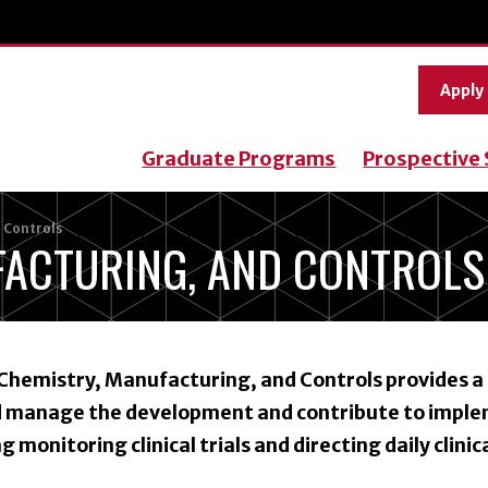
Apply
Graduate Programs
Prospective
 Controls
FACTURING, AND CONTROLS
Chemistry, Manufacturing, and Controls provides a
nd manage the development and contribute to impl
ng monitoring clinical trials and directing daily clinica