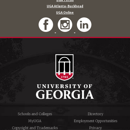
UGA Tifton
UGA Atlanta-Buckhead
UGA Online
Schools and Colleges
Directory
MyUGA
Employment Opportunities
Copyright and Trademarks
Privacy