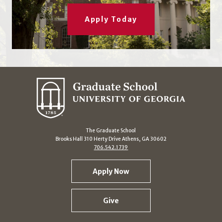
Apply Today
The Graduate School
Brooks Hall 310 Herty Drive Athens, GA 30602
706.542.1739
Apply Now
Give