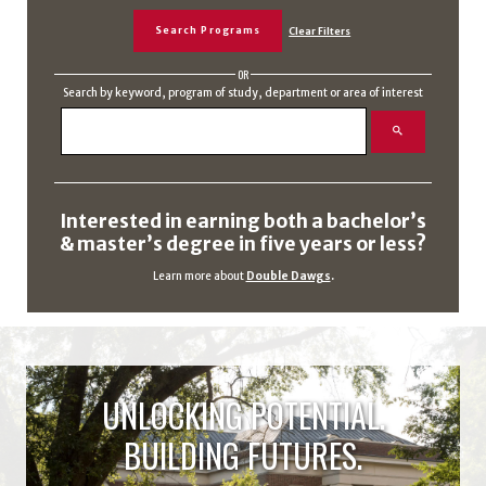
OR
Search by keyword, program of study, department or area of interest
Interested in earning both a bachelor’s
& master’s degree in five years or less?
Learn more about
Double Dawgs
.
UNLOCKING POTENTIAL.
BUILDING FUTURES.