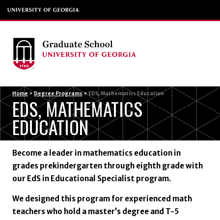
Menu
Home
>
Degree Programs
>
EDS, Mathematics Education
EDS, MATHEMATICS
EDUCATION
Become a leader in mathematics education in
grades prekindergarten through eighth grade with
our EdS in Educational Specialist program.
We designed this program for experienced math
teachers who hold a master’s degree and T-5