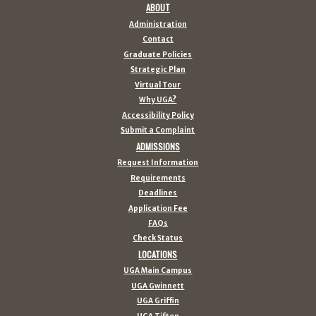
ABOUT
Administration
Contact
Graduate Policies
Strategic Plan
Virtual Tour
Why UGA?
Accessibility Policy
Submit a Complaint
ADMISSIONS
Request Information
Requirements
Deadlines
Application Fee
FAQs
Check Status
LOCATIONS
UGA Main Campus
UGA Gwinnett
UGA Griffin