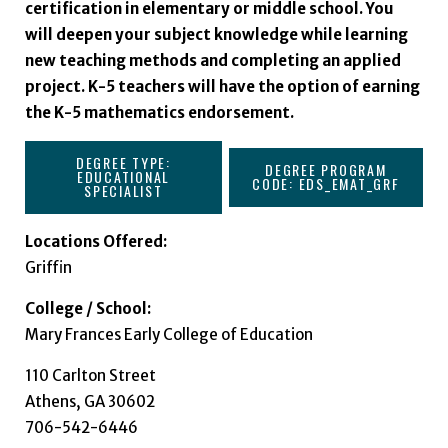
certification in elementary or middle school. You
will deepen your subject knowledge while learning
new teaching methods and completing an applied
project. K-5 teachers will have the option of earning
the K-5 mathematics endorsement.
DEGREE TYPE:
DEGREE PROGRAM
EDUCATIONAL
CODE: EDS_EMAT_GRF
SPECIALIST
Locations Offered:
Griffin
College / School:
Mary Frances Early College of Education
110 Carlton Street
Athens, GA 30602
706-542-6446