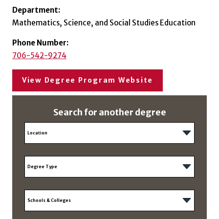
Department:
Mathematics, Science, and Social Studies Education
Phone Number:
706-542-9274
View Degree Program Website
Search for another degree