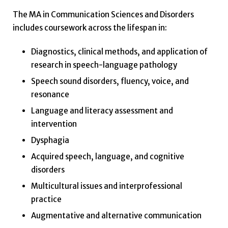
The MA in Communication Sciences and Disorders
includes coursework across the lifespan in:
Diagnostics, clinical methods, and application of
research in speech-language pathology
Speech sound disorders, fluency, voice, and
resonance
Language and literacy assessment and
intervention
Dysphagia
Acquired speech, language, and cognitive
disorders
Multicultural issues and interprofessional
practice
Augmentative and alternative communication