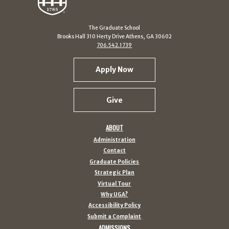
The Graduate School
Brooks Hall 310 Herty Drive Athens, GA 30602
706.542.1739
Apply Now
Give
ABOUT
Administration
Contact
Graduate Policies
Strategic Plan
Virtual Tour
Why UGA?
Accessibility Policy
Submit a Complaint
ADMISSIONS