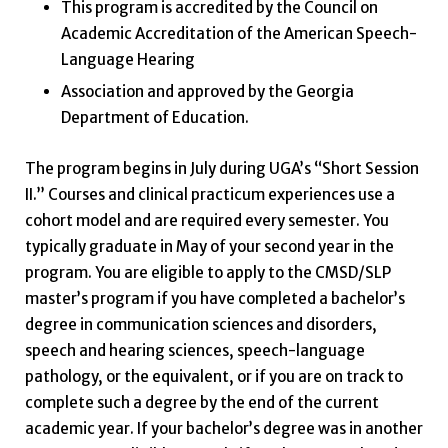
This program is accredited by the Council on
Academic Accreditation of the American Speech-
Language Hearing
Association and approved by the Georgia
Department of Education.
The program begins in July during UGA’s “Short Session
II.” Courses and clinical practicum experiences use a
cohort model and are required every semester. You
typically graduate in May of your second year in the
program. You are eligible to apply to the CMSD/SLP
master’s program if you have completed a bachelor’s
degree in communication sciences and disorders,
speech and hearing sciences, speech-language
pathology, or the equivalent, or if you are on track to
complete such a degree by the end of the current
academic year. If your bachelor’s degree was in another