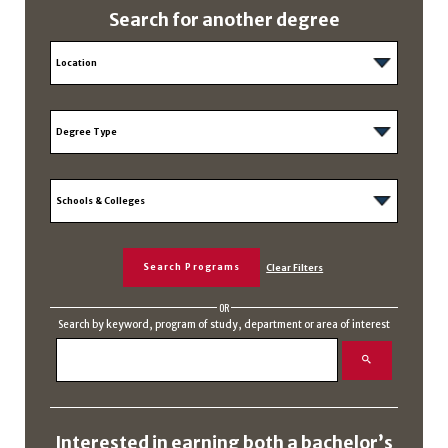
Search for another degree
OR
Search by keyword, program of study, department or area of interest
Interested in earning both a bachelor’s