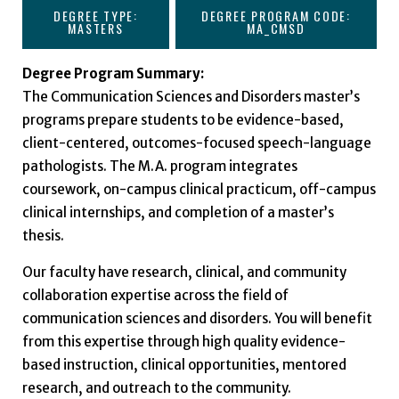
DEGREE TYPE:
DEGREE PROGRAM CODE:
MASTERS
MA_CMSD
Degree Program Summary:
The Communication Sciences and Disorders master’s
programs prepare students to be evidence-based,
client-centered, outcomes-focused speech-language
pathologists. The M.A. program integrates
coursework, on-campus clinical practicum, off-campus
clinical internships, and completion of a master’s
thesis.
Our faculty have research, clinical, and community
collaboration expertise across the field of
communication sciences and disorders. You will benefit
from this expertise through high quality evidence-
based instruction, clinical opportunities, mentored
research, and outreach to the community.