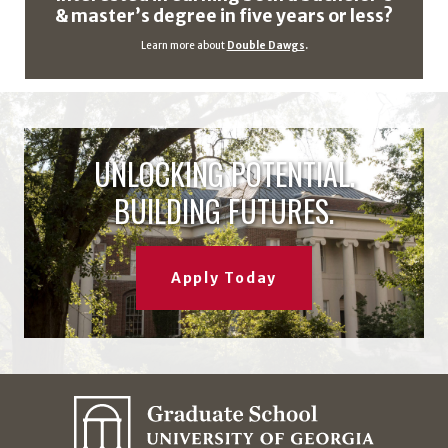
& master’s degree in five years or less?
Learn more about
Double Dawgs
.
UNLOCKING POTENTIAL.
BUILDING FUTURES.
Apply Today