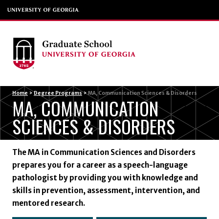
Menu
Home
>
Degree Programs
>
MA, Communication Sciences & Disorders
MA, COMMUNICATION
SCIENCES & DISORDERS
The MA in Communication Sciences and Disorders
prepares you for a career as a speech-language
pathologist by providing you with knowledge and
skills in prevention, assessment, intervention, and
mentored research.