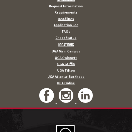
Request Information
Requirements
Deadlines
Application Fee
FAQs
Check Status
LOCATIONS
UGA Main Campus
UGA Gwinnett
UGA Griffin
UGA Tifton
UGA Atlanta-Buckhead
UGA Online