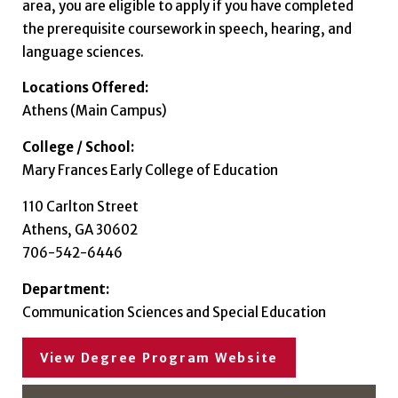
area, you are eligible to apply if you have completed
the prerequisite coursework in speech, hearing, and
language sciences.
Locations Offered:
Athens (Main Campus)
College / School:
Mary Frances Early College of Education
110 Carlton Street
Athens, GA 30602
706-542-6446
Department:
Communication Sciences and Special Education
View Degree Program Website