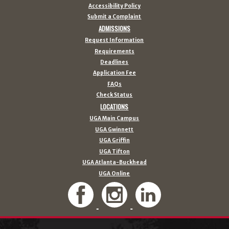
Accessibility Policy
Submit a Complaint
ADMISSIONS
Request Information
Requirements
Deadlines
Application Fee
FAQs
Check Status
LOCATIONS
UGA Main Campus
UGA Gwinnett
UGA Griffin
UGA Tifton
UGA Atlanta-Buckhead
UGA Online