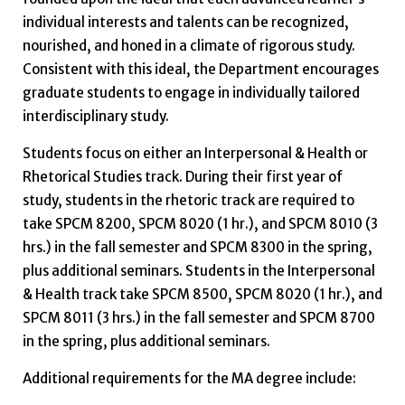
individual interests and talents can be recognized,
nourished, and honed in a climate of rigorous study.
Consistent with this ideal, the Department encourages
graduate students to engage in individually tailored
interdisciplinary study.
Students focus on either an Interpersonal & Health or
Rhetorical Studies track. During their first year of
study, students in the rhetoric track are required to
take SPCM 8200, SPCM 8020 (1 hr.), and SPCM 8010 (3
hrs.) in the fall semester and SPCM 8300 in the spring,
plus additional seminars. Students in the Interpersonal
& Health track take SPCM 8500, SPCM 8020 (1 hr.), and
SPCM 8011 (3 hrs.) in the fall semester and SPCM 8700
in the spring, plus additional seminars.
Additional requirements for the MA degree include: