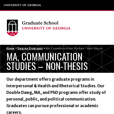
Menu
Home
>
Degree Programs
>
MA, Communication Studies – Non-thesis
MA, COMMUNICATION
STUDIES – NON-THESIS
Our department offers graduate programs in
Interpersonal & Health and Rhetorical Studies. Our
Double Dawg, MA, and PhD programs offer study of
personal, public, and political communication.
Graduates can pursue professional or academic
careers.