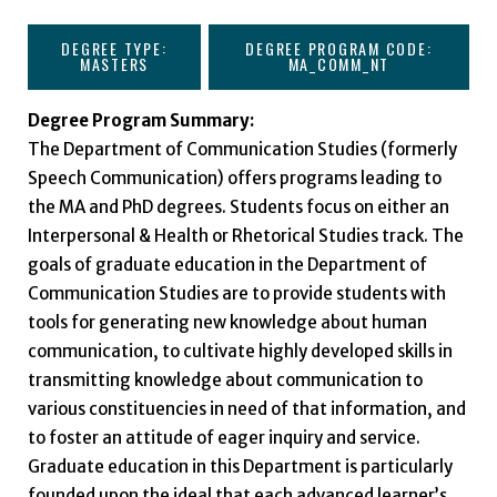
DEGREE TYPE:
DEGREE PROGRAM CODE:
MASTERS
MA_COMM_NT
Degree Program Summary:
The Department of Communication Studies (formerly
Speech Communication) offers programs leading to
the MA and PhD degrees. Students focus on either an
Interpersonal & Health or Rhetorical Studies track. The
goals of graduate education in the Department of
Communication Studies are to provide students with
tools for generating new knowledge about human
communication, to cultivate highly developed skills in
transmitting knowledge about communication to
various constituencies in need of that information, and
to foster an attitude of eager inquiry and service.
Graduate education in this Department is particularly
founded upon the ideal that each advanced learner’s