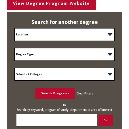
View Degree Program Website
Search for another degree
OR
Search by keyword, program of study, department or area of interest