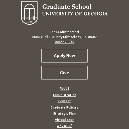
The Graduate School
Brooks Hall 310 Herty Drive Athens, GA 30602
706.542.1739
Apply Now
Give
ABOUT
Administration
Contact
Graduate Policies
Strategic Plan
Virtual Tour
Why UGA?