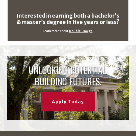
Interested in earning both a bachelor’s
& master’s degree in five years or less?
Learn more about
Double Dawgs
.
UNLOCKING POTENTIAL.
BUILDING FUTURES.
Apply Today