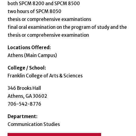
both SPCM 8200 and SPCM 8500
two hours of SPCM 8050
thesis or comprehensive examinations
final oral examination on the program of study and the
thesis or comprehensive examination
Locations Offered:
Athens (Main Campus)
College / School:
Franklin College of Arts & Sciences
346 Brooks Hall
Athens, GA 30602
706-542-8776
Department:
Communication Studies