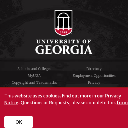
Schools and Colleges
Directory
MyUGA
Employment Opportunities
Copyright and Trademarks
Privacy
#UGA on
This website uses cookies.
Find out more in our
Privacy
Notice
. Questions or Requests, please complete this
form
© University of Georgia, Athens, GA 30602
706‑542‑3000
OK