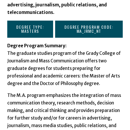
advertising, journalism, public relations, and
telecommunications.
DEGREE TYPE:
DEGREE PROGRAM CODE:
MASTERS
MA_JRMC_NT
Degree Program Summary:
The graduate studies program of the Grady College of
Journalism and Mass Communication offers two
graduate degrees for students preparing for
professional and academic careers: the Master of Arts
degree and the Doctor of Philosophy degree.
The M.A. program emphasizes the integration of mass
communication theory, research methods, decision
making, and critical thinking and provides preparation
for further study and/or for careers in advertising,
journalism, mass media studies, public relations, and