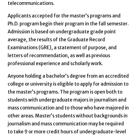
telecommunications.
Applicants accepted for the master’s programs and
Ph.D. program begin their program in the fall semester.
Admission is based on undergraduate grade point
average, the results of the Graduate Record
Examinations (GRE), a statement of purpose, and
letters of recommendation, as well as previous
professional experience and scholarly work.
Anyone holding a bachelor’s degree from an accredited
college or university is eligible to apply for admission to
the master’s programs. The program is open both to
students with undergraduate majors in journalism and
mass communication and to those who have majored in
other areas. Master’s students without backgrounds in
journalism and mass communication may be required
to take 9 or more credit hours of undergraduate-level