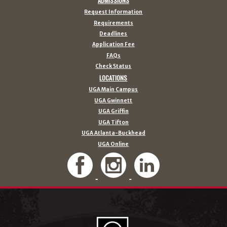
ADMISSIONS
Request Information
Requirements
Deadlines
Application Fee
FAQs
Check Status
LOCATIONS
UGA Main Campus
UGA Gwinnett
UGA Griffin
UGA Tifton
UGA Atlanta-Buckhead
UGA Online