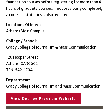
foundation courses before registering for more than 6
hours of graduate courses. If not previously completed,
a course in statistics is also required.
Locations Offered:
Athens (Main Campus)
College / School:
Grady College of Journalism & Mass Communication
120 Hooper Street
Athens, GA 30602
706-542-1704
Department:
Grady College of Journalism and Mass Communication
View Degree Program Website