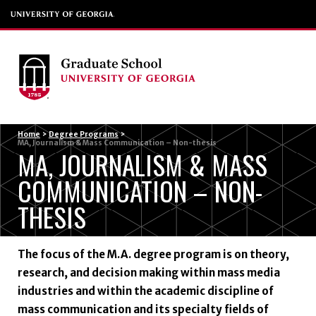
Menu
Home
>
Degree Programs
>
MA, Journalism & Mass Communication – Non-thesis
MA, JOURNALISM & MASS
COMMUNICATION – NON-
THESIS
The focus of the M.A. degree program is on theory,
research, and decision making within mass media
industries and within the academic discipline of
mass communication and its specialty fields of