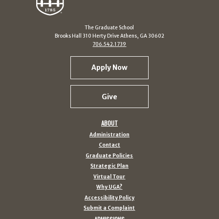
The Graduate School
Brooks Hall 310 Herty Drive Athens, GA 30602
706.542.1739
Apply Now
Give
ABOUT
Administration
Contact
Graduate Policies
Strategic Plan
Virtual Tour
Why UGA?
Accessibility Policy
Submit a Complaint