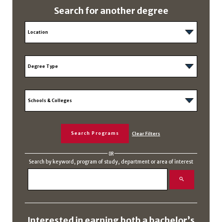
Search for another degree
OR
Search by keyword, program of study, department or area of interest
Interested in earning both a bachelor’s