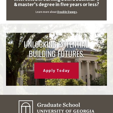
& master’s degree in five years or less?
Learn more about
Double Dawgs
.
UNLOCKING POTENTIAL.
BUILDING FUTURES.
Apply Today