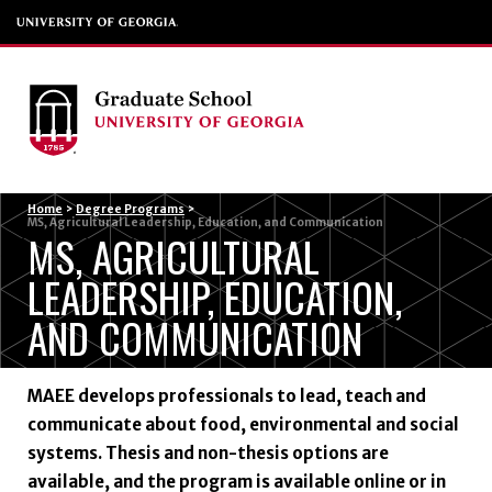
Menu
Home
>
Degree Programs
>
MS, Agricultural Leadership, Education, and Communication
MS, AGRICULTURAL
LEADERSHIP, EDUCATION,
AND COMMUNICATION
MAEE develops professionals to lead, teach and
communicate about food, environmental and social
systems. Thesis and non-thesis options are
available, and the program is available online or in