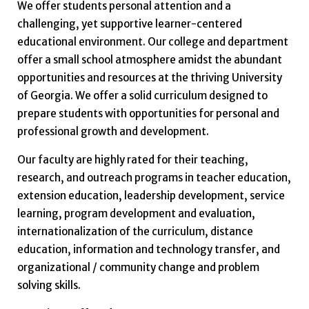
We offer students personal attention and a
challenging, yet supportive learner-centered
educational environment. Our college and department
offer a small school atmosphere amidst the abundant
opportunities and resources at the thriving University
of Georgia. We offer a solid curriculum designed to
prepare students with opportunities for personal and
professional growth and development.
Our faculty are highly rated for their teaching,
research, and outreach programs in teacher education,
extension education, leadership development, service
learning, program development and evaluation,
internationalization of the curriculum, distance
education, information and technology transfer, and
organizational / community change and problem
solving skills.