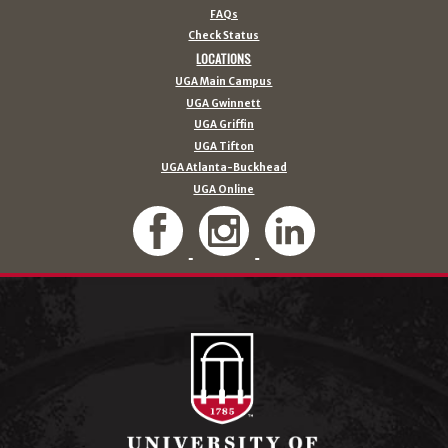
FAQs
Check Status
LOCATIONS
UGA Main Campus
UGA Gwinnett
UGA Griffin
UGA Tifton
UGA Atlanta-Buckhead
UGA Online