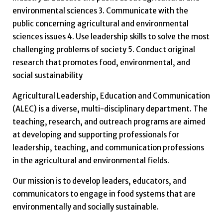
environmental sciences 3. Communicate with the
public concerning agricultural and environmental
sciences issues 4. Use leadership skills to solve the most
challenging problems of society 5. Conduct original
research that promotes food, environmental, and
social sustainability
Agricultural Leadership, Education and Communication
(ALEC) is a diverse, multi-disciplinary department. The
teaching, research, and outreach programs are aimed
at developing and supporting professionals for
leadership, teaching, and communication professions
in the agricultural and environmental fields.
Our mission is to develop leaders, educators, and
communicators to engage in food systems that are
environmentally and socially sustainable.