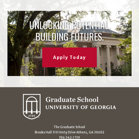
UNLOCKING POTENTIAL.
BUILDING FUTURES.
Apply Today
The Graduate School
Brooks Hall 310 Herty Drive Athens, GA 30602
706.542.1739