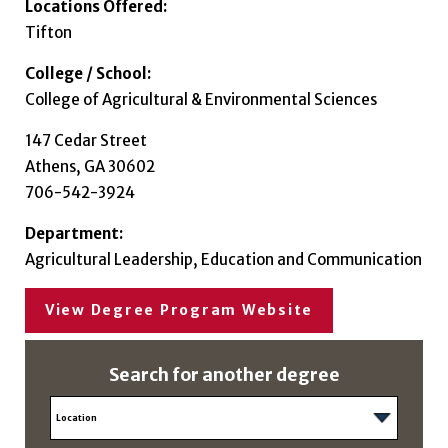
Locations Offered:
Tifton
College / School:
College of Agricultural & Environmental Sciences
147 Cedar Street
Athens, GA 30602
706-542-3924
Department:
Agricultural Leadership, Education and Communication
View Degree Program Website
Search for another degree