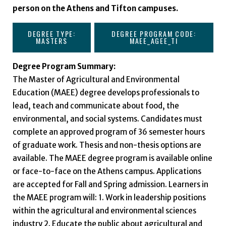
person on the Athens and Tifton campuses.
DEGREE TYPE:
DEGREE PROGRAM CODE:
MASTERS
MAEE_AGEE_TI
Degree Program Summary:
The Master of Agricultural and Environmental
Education (MAEE) degree develops professionals to
lead, teach and communicate about food, the
environmental, and social systems. Candidates must
complete an approved program of 36 semester hours
of graduate work. Thesis and non-thesis options are
available. The MAEE degree program is available online
or face-to-face on the Athens campus. Applications
are accepted for Fall and Spring admission. Learners in
the MAEE program will: 1. Work in leadership positions
within the agricultural and environmental sciences
industry 2. Educate the public about agricultural and