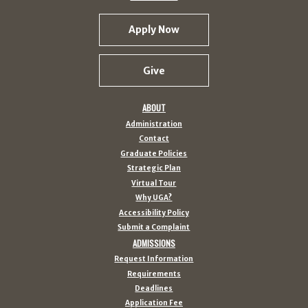
Apply Now
Give
ABOUT
Administration
Contact
Graduate Policies
Strategic Plan
Virtual Tour
Why UGA?
Accessibility Policy
Submit a Complaint
ADMISSIONS
Request Information
Requirements
Deadlines
Application Fee