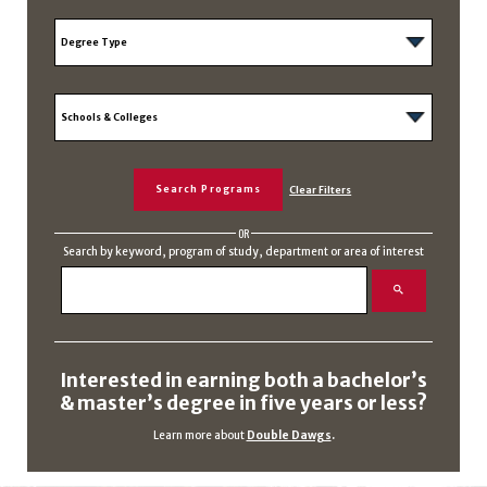
OR
Search by keyword, program of study, department or area of interest
Interested in earning both a bachelor’s
& master’s degree in five years or less?
Learn more about
Double Dawgs
.