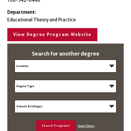
706-542-6446
Department:
Educational Theory and Practice
View Degree Program Website
Search for another degree