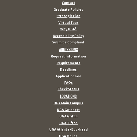
Contact
Graduate Policies
Strategic Plan
Virtual Tour
Why UGA?
Accessibility Policy
Submit a Complaint
ADMISSIONS
Request Information
Requirements
Deadlines
Application Fee
FAQs
Check Status
LOCATIONS
UGA Main Campus
UGA Gwinnett
UGA Griffin
UGA Tifton
UGA Atlanta-Buckhead
UGA Online