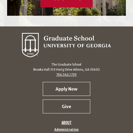
The Graduate School
Brooks Hall 310 Herty Drive Athens, GA 30602
706.542.1739
Apply Now
Give
ABOUT
Administration