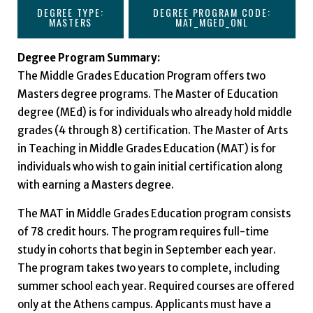
DEGREE TYPE:
DEGREE PROGRAM CODE:
MASTERS
MAT_MGED_ONL
Degree Program Summary:
The Middle Grades Education Program offers two
Masters degree programs. The Master of Education
degree (MEd) is for individuals who already hold middle
grades (4 through 8) certification. The Master of Arts
in Teaching in Middle Grades Education (MAT) is for
individuals who wish to gain initial certification along
with earning a Masters degree.
The MAT in Middle Grades Education program consists
of 78 credit hours. The program requires full-time
study in cohorts that begin in September each year.
The program takes two years to complete, including
summer school each year. Required courses are offered
only at the Athens campus. Applicants must have a