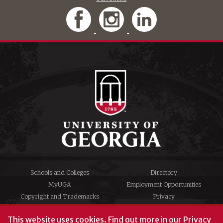
Schools and Colleges
Directory
MyUGA
Employment Opportunities
Copyright and Trademarks
Privacy
#UGA on
This website uses cookies.
Find out more in our
Privacy