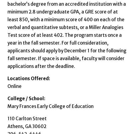
bachelor’s degree from an accredited institution with a
minimum 2.8 undergraduate GPA, a GRE score of at
least 850, with a minimum score of 400 on each of the
verbal and quantitative subtests, or a Miller Analogies
Test score of at least 402. The program starts once a
year in the fall semester. For full consideration,
applicants should apply by December 1 for the following
fall semester. If space is available, faculty will consider
applications after the deadline.
Locations Offered:
Online
College / School:
Mary Frances Early College of Education
110 Carlton Street
Athens, GA 30602