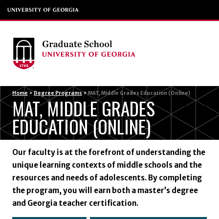
Menu
Home
>
Degree Programs
>
MAT, Middle Grades Education (Online)
MAT, MIDDLE GRADES
EDUCATION (ONLINE)
Our faculty is at the forefront of understanding the
unique learning contexts of middle schools and the
resources and needs of adolescents. By completing
the program, you will earn both a master’s degree
and Georgia teacher certification.