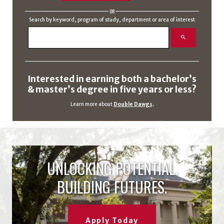
OR
Search by keyword, program of study, department or area of interest
Interested in earning both a bachelor’s
& master’s degree in five years or less?
Learn more about
Double Dawgs
.
UNLOCKING POTENTIAL.
BUILDING FUTURES.
Apply Today