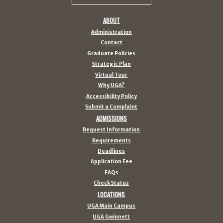
ABOUT
Administration
Contact
Graduate Policies
Strategic Plan
Virtual Tour
Why UGA?
Accessibility Policy
Submit a Complaint
ADMISSIONS
Request Information
Requirements
Deadlines
Application Fee
FAQs
Check Status
LOCATIONS
UGA Main Campus
UGA Gwinnett