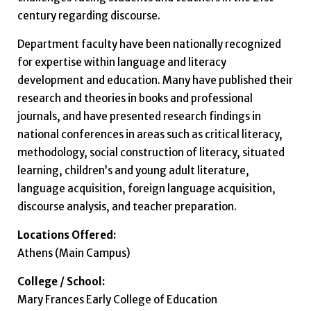
century regarding discourse.
Department faculty have been nationally recognized
for expertise within language and literacy
development and education. Many have published their
research and theories in books and professional
journals, and have presented research findings in
national conferences in areas such as critical literacy,
methodology, social construction of literacy, situated
learning, children’s and young adult literature,
language acquisition, foreign language acquisition,
discourse analysis, and teacher preparation.
Locations Offered:
Athens (Main Campus)
College / School:
Mary Frances Early College of Education