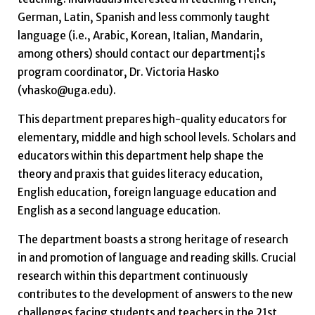
German, Latin, Spanish and less commonly taught
language (i.e., Arabic, Korean, Italian, Mandarin,
among others) should contact our department¡¦s
program coordinator, Dr. Victoria Hasko
(vhasko@uga.edu).
This department prepares high-quality educators for
elementary, middle and high school levels. Scholars and
educators within this department help shape the
theory and praxis that guides literacy education,
English education, foreign language education and
English as a second language education.
The department boasts a strong heritage of research
in and promotion of language and reading skills. Crucial
research within this department continuously
contributes to the development of answers to the new
challenges facing students and teachers in the 21st