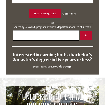
OR
Search by keyword, program of study, department or area of interest
Interested in earning both a bachelor’s
& master’s degree in five years or less?
Learn more about
Double Dawgs
.
UNLOCKING POTENTIAL.