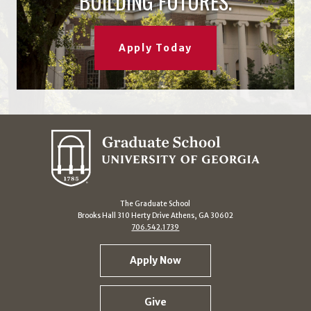
BUILDING FUTURES.
Apply Today
The Graduate School
Brooks Hall 310 Herty Drive Athens, GA 30602
706.542.1739
Apply Now
Give