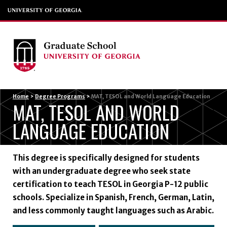
Menu
Home
>
Degree Programs
>
MAT, TESOL and World Language Education
MAT, TESOL AND WORLD
LANGUAGE EDUCATION
This degree is specifically designed for students
with an undergraduate degree who seek state
certification to teach TESOL in Georgia P-12 public
schools. Specialize in Spanish, French, German, Latin,
and less commonly taught languages such as Arabic.