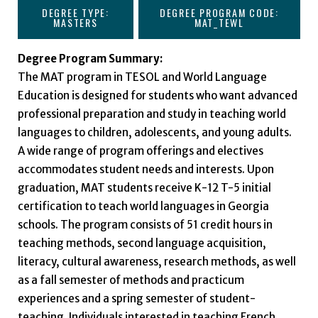
DEGREE TYPE:
DEGREE PROGRAM CODE:
MASTERS
MAT_TEWL
Degree Program Summary:
The MAT program in TESOL and World Language
Education is designed for students who want advanced
professional preparation and study in teaching world
languages to children, adolescents, and young adults.
A wide range of program offerings and electives
accommodates student needs and interests. Upon
graduation, MAT students receive K-12 T-5 initial
certification to teach world languages in Georgia
schools. The program consists of 51 credit hours in
teaching methods, second language acquisition,
literacy, cultural awareness, research methods, as well
as a fall semester of methods and practicum
experiences and a spring semester of student-
teaching. Individuals interested in teaching French,