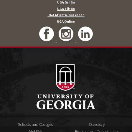
UGA Griffin
UGA Tifton
UGA Atlanta-Buckhead
UGA Online
Schools and Colleges
Directory
MyUGA
Employment Opportunities