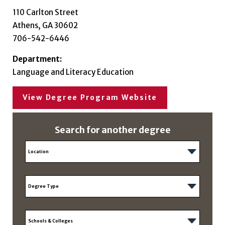
110 Carlton Street
Athens, GA 30602
706-542-6446
Department:
Language and Literacy Education
View Degree Program Website
Search for another degree