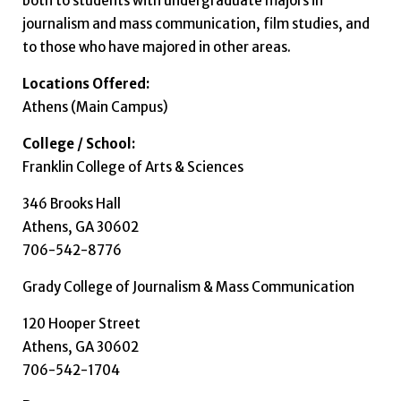
both to students with undergraduate majors in
journalism and mass communication, film studies, and
to those who have majored in other areas.
Locations Offered:
Athens (Main Campus)
College / School:
Franklin College of Arts & Sciences
346 Brooks Hall
Athens, GA 30602
706-542-8776
Grady College of Journalism & Mass Communication
120 Hooper Street
Athens, GA 30602
706-542-1704