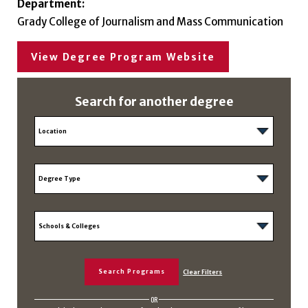
Department:
Grady College of Journalism and Mass Communication
View Degree Program Website
Search for another degree
OR