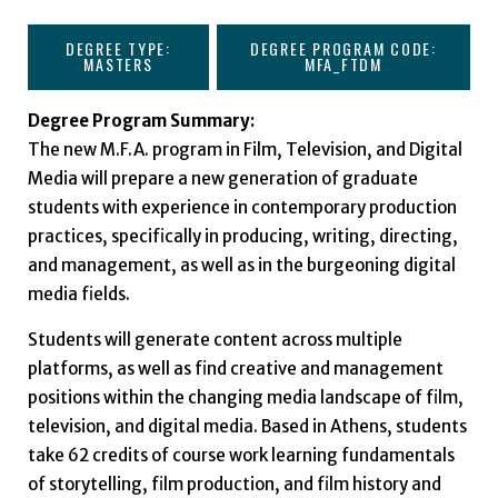
DEGREE TYPE:
DEGREE PROGRAM CODE:
MASTERS
MFA_FTDM
Degree Program Summary:
The new M.F.A. program in Film, Television, and Digital
Media will prepare a new generation of graduate
students with experience in contemporary production
practices, specifically in producing, writing, directing,
and management, as well as in the burgeoning digital
media fields.
Students will generate content across multiple
platforms, as well as find creative and management
positions within the changing media landscape of film,
television, and digital media. Based in Athens, students
take 62 credits of course work learning fundamentals
of storytelling, film production, and film history and