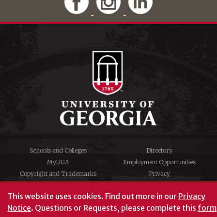
Schools and Colleges
Directory
MyUGA
Employment Opportunities
Copyright and Trademarks
Privacy
#UGA on
This website uses cookies.
Find out more in our
Privacy
Notice
. Questions or Requests, please complete this
form