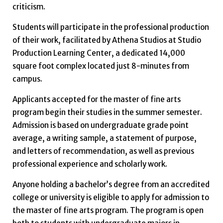
criticism.
Students will participate in the professional production
of their work, facilitated by Athena Studios at Studio
Production Learning Center, a dedicated 14,000
square foot complex located just 8-minutes from
campus.
Applicants accepted for the master of fine arts
program begin their studies in the summer semester.
Admission is based on undergraduate grade point
average, a writing sample, a statement of purpose,
and letters of recommendation, as well as previous
professional experience and scholarly work.
Anyone holding a bachelor’s degree from an accredited
college or university is eligible to apply for admission to
the master of fine arts program. The program is open