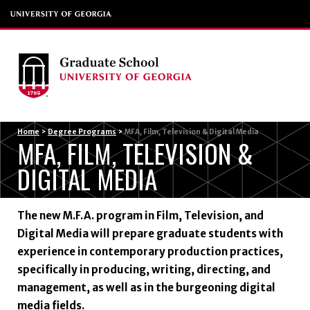
Menu
Home
>
Degree Programs
>
MFA, Film, Television & Digital Media
MFA, FILM, TELEVISION &
DIGITAL MEDIA
The new M.F.A. program in Film, Television, and
Digital Media will prepare graduate students with
experience in contemporary production practices,
specifically in producing, writing, directing, and
management, as well as in the burgeoning digital
media fields.