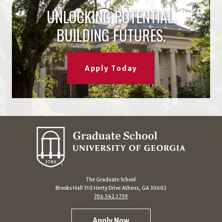
UNLOCKING POTENTIAL.
BUILDING FUTURES.
Apply Today
The Graduate School
Brooks Hall 310 Herty Drive Athens, GA 30602
706.542.1739
Apply Now