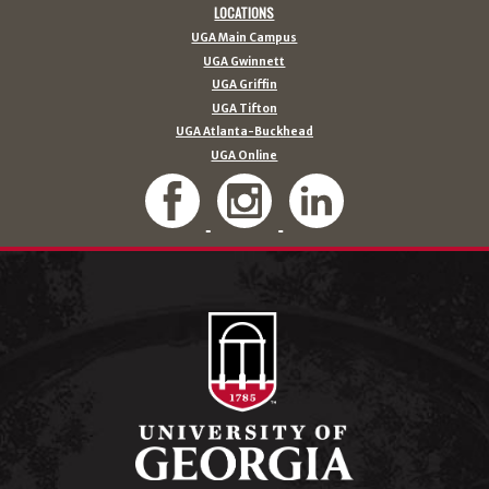
LOCATIONS
UGA Main Campus
UGA Gwinnett
UGA Griffin
UGA Tifton
UGA Atlanta-Buckhead
UGA Online