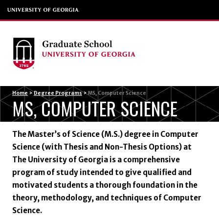
Menu
Home
>
Degree Programs
>
MS, Computer Science
MS, COMPUTER SCIENCE
The Master’s of Science (M.S.) degree in Computer
Science (with Thesis and Non-Thesis Options) at
The University of Georgia is a comprehensive
program of study intended to give qualified and
motivated students a thorough foundation in the
theory, methodology, and techniques of Computer
Science.