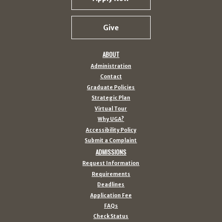
Give
ABOUT
Administration
Contact
Graduate Policies
Strategic Plan
Virtual Tour
Why UGA?
Accessibility Policy
Submit a Complaint
ADMISSIONS
Request Information
Requirements
Deadlines
Application Fee
FAQs
Check Status