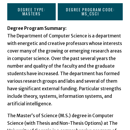
DEGREE TYPE:
DEGREE PROGRAM CODE:
MASTERS
MS_CSCI
Degree Program Summary:
The Department of Computer Science is a department
with energetic and creative professors whose interests
cover many of the growing or emerging research areas
in computer science. Over the past several years the
number and quality of the faculty and the graduate
students have increased. The department has formed
various research groups and labs and several of them
have significant external funding. Particular strengths
include theory, systems, information systems, and
artificial intelligence.
The Master’s of Science (M.S.) degree in Computer
Science (with Thesis and Non-Thesis Options) at The