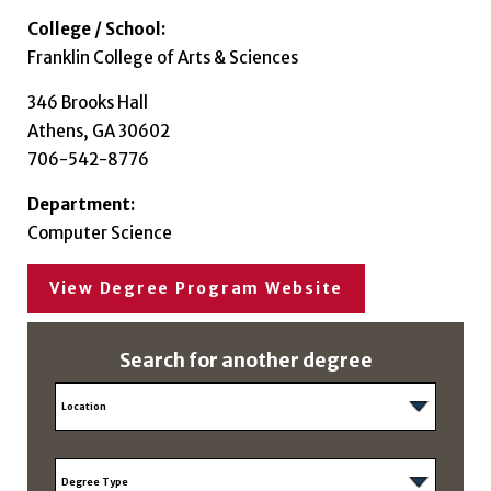
College / School:
Franklin College of Arts & Sciences
346 Brooks Hall
Athens, GA 30602
706-542-8776
Department:
Computer Science
View Degree Program Website
Search for another degree