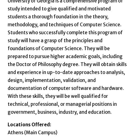
University of Georgia is a comprehensive program of
study intended to give qualified and motivated
students a thorough foundation in the theory,
methodology, and techniques of Computer Science.
Students who successfully complete this program of
study will have a grasp of the principles and
foundations of Computer Science. They will be
prepared to pursue higher academic goals, including
the Doctor of Philosophy degree. They will obtain skills
and experience in up-to-date approaches to analysis,
design, implementation, validation, and
documentation of computer software and hardware.
With these skills, they will be well qualified for
technical, professional, or managerial positions in
government, business, industry, and education.
Locations Offered:
Athens (Main Campus)