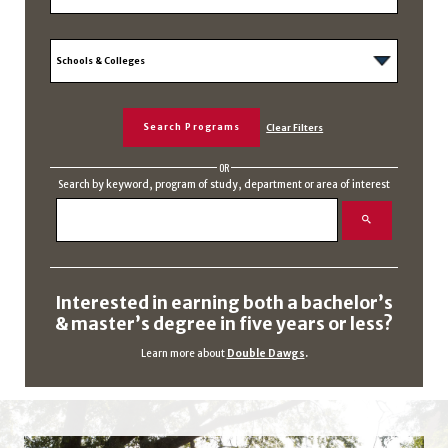
OR
Search by keyword, program of study, department or area of interest
Interested in earning both a bachelor’s
& master’s degree in five years or less?
Learn more about
Double Dawgs
.