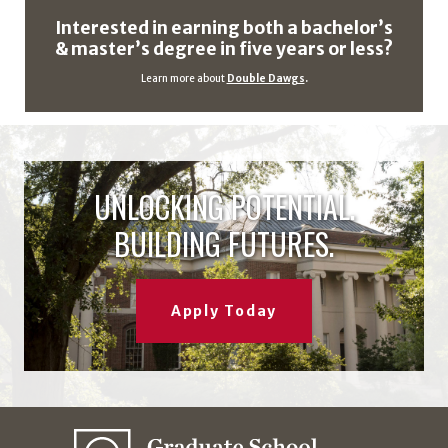
Interested in earning both a bachelor’s
& master’s degree in five years or less?
Learn more about
Double Dawgs
.
UNLOCKING POTENTIAL.
BUILDING FUTURES.
Apply Today