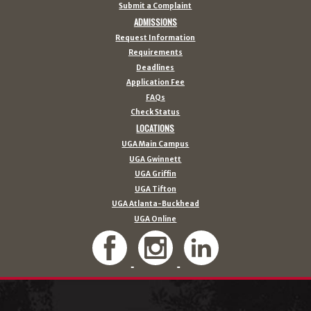
Submit a Complaint
ADMISSIONS
Request Information
Requirements
Deadlines
Application Fee
FAQs
Check Status
LOCATIONS
UGA Main Campus
UGA Gwinnett
UGA Griffin
UGA Tifton
UGA Atlanta-Buckhead
UGA Online