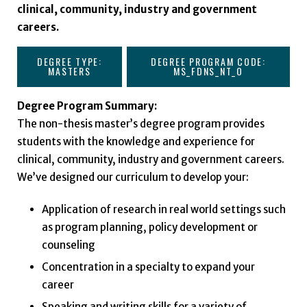
clinical, community, industry and government
careers.
DEGREE TYPE:
DEGREE PROGRAM CODE:
MASTERS
MS_FDNS_NT_O
Degree Program Summary:
The non-thesis master’s degree program provides
students with the knowledge and experience for
clinical, community, industry and government careers.
We’ve designed our curriculum to develop your:
Application of research in real world settings such
as program planning, policy development or
counseling
Concentration in a specialty to expand your
career
Speaking and writing skills for a variety of