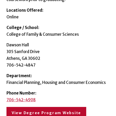
Locations Offered:
Online
College / School:
College of Family & Consumer Sciences
Dawson Hall
305 Sanford Drive
Athens, GA 30602
706-542-4847
Department:
Financial Planning, Housing and Consumer Economics
Phone Number:
706-542-4908
View Degree Program Website