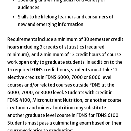
audiences
Skills to be lifelong learners and consumers of
new and emerging information
Requirements include a minimum of 30 semester credit
hours including 3 credits of statistics (required
minimum), and a minimum of 12 credit hours of course
work open only to graduate students. In addition to the
15 required FDNS credit hours, students must take 12
elective credits in FDNS 6000, 7000 or 8000 level
courses and/or related courses outside FDNS at the
6000, 7000, or 8000 level. Students with credit in
FDNS 4100, Micronutrient Nutrition, or another course
in vitamin and mineral nutrition may substitute
another graduate level course in FDNS for FDNS 6100.
Students must pass a culminating exam based on their
coursework prior to graduating.