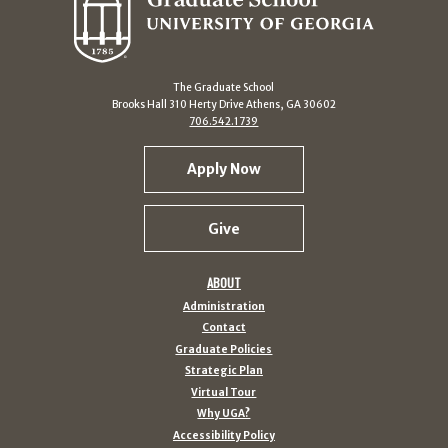
The Graduate School
Brooks Hall 310 Herty Drive Athens, GA 30602
706.542.1739
Apply Now
Give
ABOUT
Administration
Contact
Graduate Policies
Strategic Plan
Virtual Tour
Why UGA?
Accessibility Policy