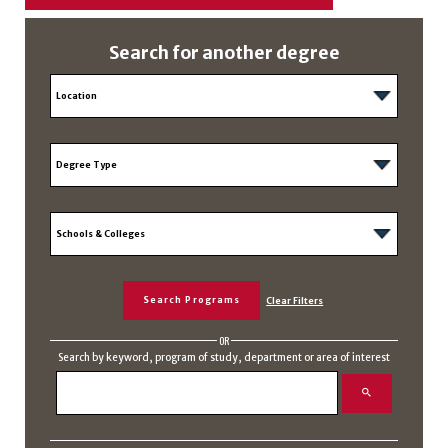
Search for another degree
OR
Search by keyword, program of study, department or area of interest