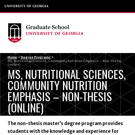
Menu
Home
>
Degree Programs
>
MS, Nutritional Sciences, Community Nutrition Emphasis – Non-thesis
(online)
MS, NUTRITIONAL SCIENCES,
COMMUNITY NUTRITION
EMPHASIS – NON-THESIS
(ONLINE)
The non-thesis master’s degree program provides
students with the knowledge and experience for