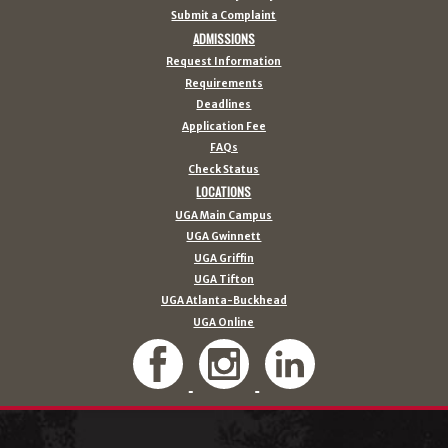
Submit a Complaint
ADMISSIONS
Request Information
Requirements
Deadlines
Application Fee
FAQs
Check Status
LOCATIONS
UGA Main Campus
UGA Gwinnett
UGA Griffin
UGA Tifton
UGA Atlanta-Buckhead
UGA Online