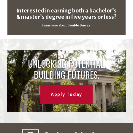
Interested in earning both a bachelor’s
& master’s degree in five years or less?
Learn more about
Double Dawgs
.
UNLOCKING POTENTIAL.
BUILDING FUTURES.
Apply Today