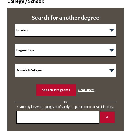
College / School:
Search for another degree
OR
Search by keyword, program of study, department or area of interest