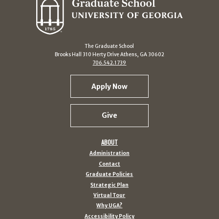
The Graduate School
Brooks Hall 310 Herty Drive Athens, GA 30602
706.542.1739
Apply Now
Give
ABOUT
Administration
Contact
Graduate Policies
Strategic Plan
Virtual Tour
Why UGA?
Accessibility Policy