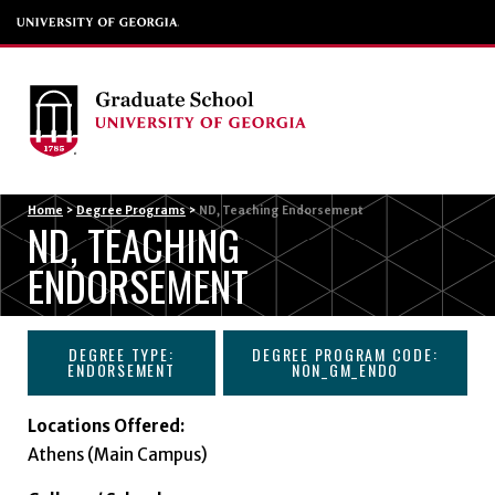
Menu
Home
>
Degree Programs
>
ND, Teaching Endorsement
ND, TEACHING
ENDORSEMENT
DEGREE TYPE:
DEGREE PROGRAM CODE:
ENDORSEMENT
NON_GM_ENDO
Locations Offered:
Athens (Main Campus)