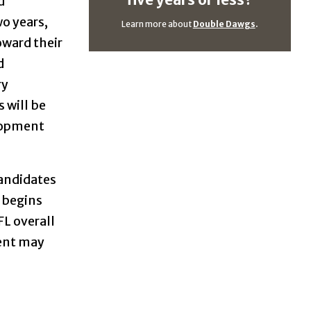
five years or less?
d
wo years,
Learn more about
Double Dawgs
.
oward their
d
ry
 will be
elopment
candidates
e begins
FL overall
nent may