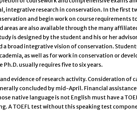
mpletion of coursework and comprehensive exams an
l, integrative research in conservation. In the first t
onservation and begin work on course requirements t
d areas are also available through the many affiliate
dy is designed by the student and his or her adviso
 a broad integrative vision of conservation. Students
academia, as well as for work in conservation or dev
h.D. usually requires five to six years.
and evidence of research activity. Consideration of 
generally concluded by mid-April. Financial assistanc
hose native language is not English must have a TOE
ting. A TOEFL test without this speaking test compo