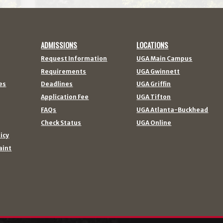
ADMISSIONS
LOCATIONS
Request Information
UGA Main Campus
Requirements
UGA Gwinnett
es
Deadlines
UGA Griffin
Application Fee
UGA Tifton
FAQs
UGA Atlanta-Buckhead
Check Status
UGA Online
licy
aint