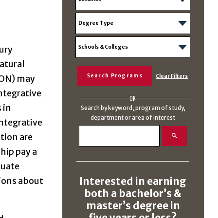
tury
atural
ICON) may
ntegrative
OR
 in
Search by keyword, program of study,
department or area of interest
Integrative
tion are
ship pay a
duate
Interested in earning
tions about
both a bachelor’s &
master’s degree in