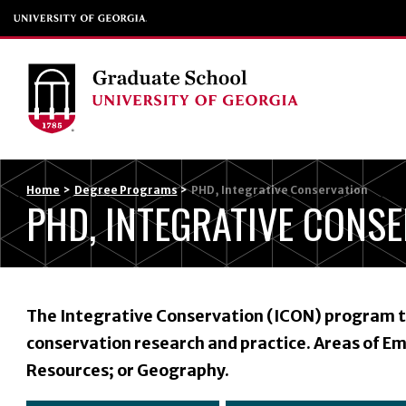
Home
>
Degree Programs
>
PHD, Integrative Conservation
PHD, INTEGRATIVE CONS
The Integrative Conservation (ICON) program tr
conservation research and practice. Areas of Em
Resources; or Geography.