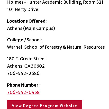
Holmes-Hunter Academic Building, Room 321
101 Herty Drive
Locations Offered:
Athens (Main Campus)
College / School:
Warnell School of Forestry & Natural Resources
180 E. Green Street
Athens, GA 30602
706-542-2686
Phone Number:
706-542-0458
View Degree Program Website