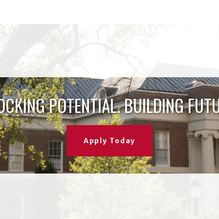
OCKING POTENTIAL. BUILDING FUTU
Apply Today