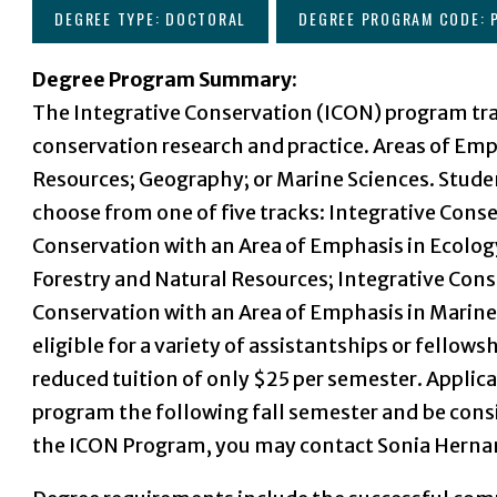
DEGREE TYPE: DOCTORAL
DEGREE PROGRAM CODE: 
Degree Program Summary:
The Integrative Conservation (ICON) program tra
conservation research and practice. Areas of Em
Resources; Geography; or Marine Sciences. Stud
choose from one of five tracks: Integrative Cons
Conservation with an Area of Emphasis in Ecolog
Forestry and Natural Resources; Integrative Cons
Conservation with an Area of Emphasis in Marine
eligible for a variety of assistantships or fellows
reduced tuition of only $25 per semester. Applic
program the following fall semester and be consi
the ICON Program, you may contact Sonia Hern