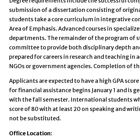
Degree requirements include the successful co
submission of a dissertation consisting of origina
students take a core curriculum in integrative c
Area of Emphasis. Advanced courses in specialize
departments. The remainder of the program of stu
committee to provide both disciplinary depth and
prepared for careers in research and teaching in 
NGOs or government agencies. Completion of the P
Applicants are expected to have a high GPA score 
for financial assistance begins January 1 and is 
with the fall semester. International students w
score of 80 with at least 20 on speaking and wri
not be substituted.
Office Location: