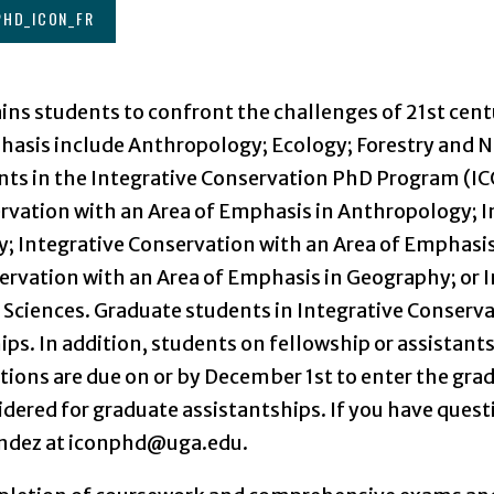
PHD_ICON_FR
ins students to confront the challenges of 21st cen
phasis include Anthropology; Ecology; Forestry and N
ents in the Integrative Conservation PhD Program (
ervation with an Area of Emphasis in Anthropology; I
y; Integrative Conservation with an Area of Emphasis
ervation with an Area of Emphasis in Geography; or 
 Sciences. Graduate students in Integrative Conserva
hips. In addition, students on fellowship or assistant
ations are due on or by December 1st to enter the gra
dered for graduate assistantships. If you have ques
andez at iconphd@uga.edu.