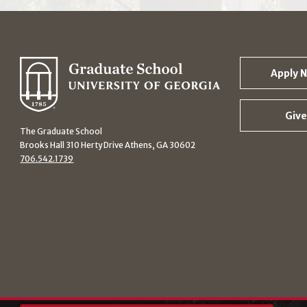
Apply 
Give
The Graduate School
Brooks Hall 310 Herty Drive Athens, GA 30602
706.542.1739