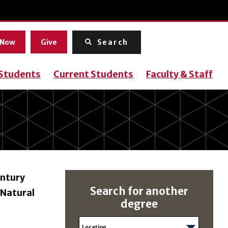
Menu
 Now
Give
Search
 Students
Current Students
Faculty & Staff
entury
Search for another
 Natural
degree