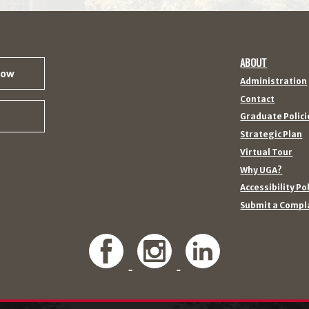
ABOUT
Now
Administration
Contact
Graduate Polici
Strategic Plan
Virtual Tour
Why UGA?
Accessibility Po
Submit a Compl