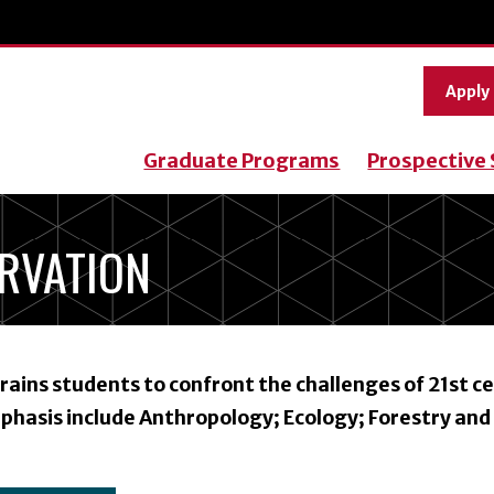
Apply
Graduate Programs
Prospective
ERVATION
ains students to confront the challenges of 21st c
phasis include Anthropology; Ecology; Forestry and