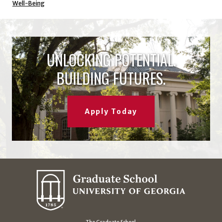
Well-Being
UNLOCKING POTENTIAL.
BUILDING FUTURES.
Apply Today