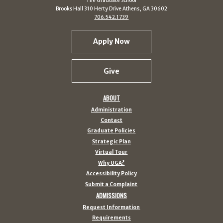
The Graduate School
Brooks Hall 310 Herty Drive Athens, GA 30602
706.542.1739
Apply Now
Give
ABOUT
Administration
Contact
Graduate Policies
Strategic Plan
Virtual Tour
Why UGA?
Accessibility Policy
Submit a Complaint
ADMISSIONS
Request Information
Requirements