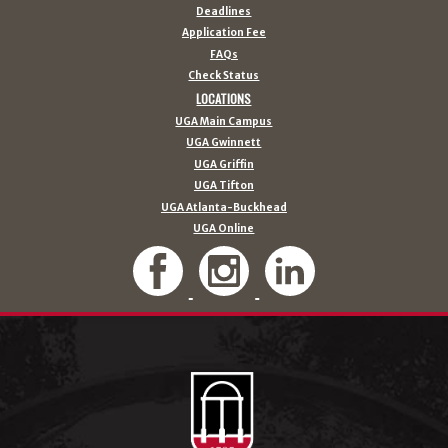
Deadlines
Application Fee
FAQs
Check Status
LOCATIONS
UGA Main Campus
UGA Gwinnett
UGA Griffin
UGA Tifton
UGA Atlanta-Buckhead
UGA Online