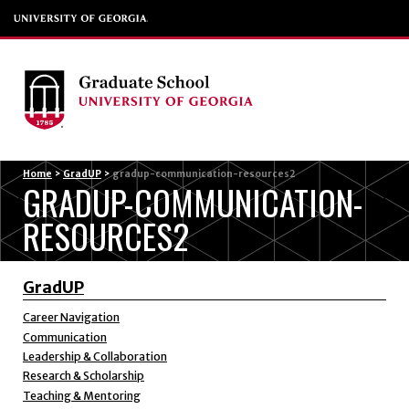
Menu
Home
>
GradUP
>
gradup-communication-resources2
GRADUP-COMMUNICATION-
RESOURCES2
GradUP
Career Navigation
Communication
Leadership & Collaboration
Research & Scholarship
Teaching & Mentoring