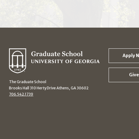
Apply 
Give
The Graduate School
Brooks Hall 310 Herty Drive Athens, GA 30602
706.542.1739