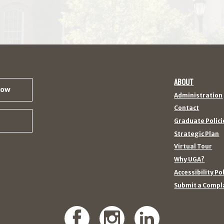
ABOUT
Now
Administration
Contact
Graduate Polici
Strategic Plan
Virtual Tour
Why UGA?
Accessibility Po
Submit a Compl