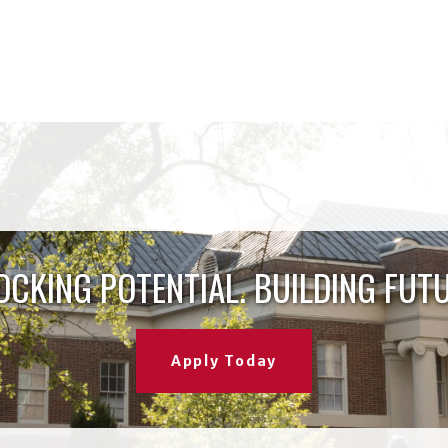
OCKING POTENTIAL. BUILDING FUTU
Apply Today