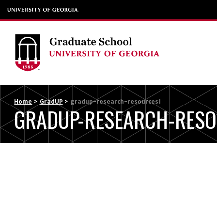
Home
>
GradUP
>
gradup-research-resources1
GRADUP-RESEARCH-RESO