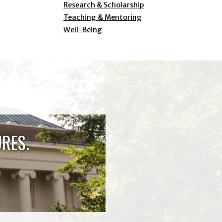
Research & Scholarship
Teaching & Mentoring
Well-Being
RES.