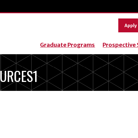
Apply
Graduate Programs
Prospective
URCES1