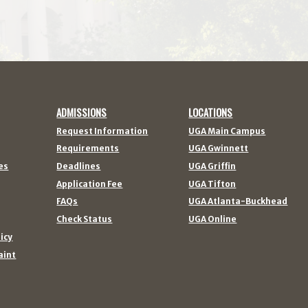
ADMISSIONS
LOCATIONS
Request Information
UGA Main Campus
Requirements
UGA Gwinnett
es
Deadlines
UGA Griffin
Application Fee
UGA Tifton
FAQs
UGA Atlanta-Buckhead
Check Status
UGA Online
licy
aint