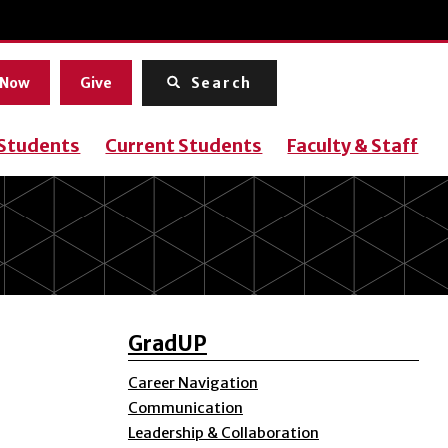
Menu
 Now
Give
Search
 Students
Current Students
Faculty & Staff
GradUP
Career Navigation
Communication
Leadership & Collaboration