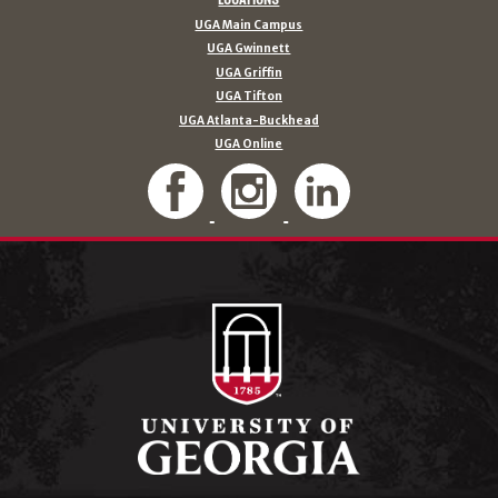
UGA Main Campus
UGA Gwinnett
UGA Griffin
UGA Tifton
UGA Atlanta-Buckhead
UGA Online