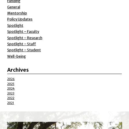
Funding
General
Mentorship
Policy Updates
Spotlight
Spotlight – Faculty
Spotlight – Research
Spotlight – Staff
Spotlight – Student
Well-being
Archives
2026
2025
2024
2023
2022
2021