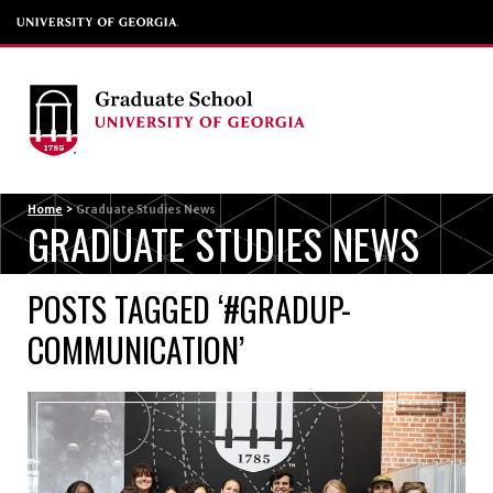
Menu
Home
>
Graduate Studies News
GRADUATE STUDIES NEWS
POSTS TAGGED ‘#GRADUP-
COMMUNICATION’