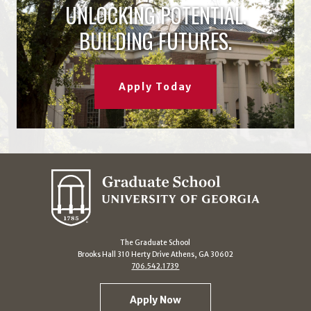
UNLOCKING POTENTIAL.
BUILDING FUTURES.
Apply Today
The Graduate School
Brooks Hall 310 Herty Drive Athens, GA 30602
706.542.1739
Apply Now