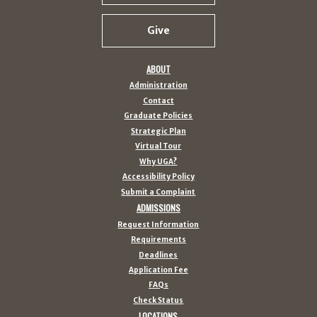
Give
ABOUT
Administration
Contact
Graduate Policies
Strategic Plan
Virtual Tour
Why UGA?
Accessibility Policy
Submit a Complaint
ADMISSIONS
Request Information
Requirements
Deadlines
Application Fee
FAQs
Check Status
LOCATIONS