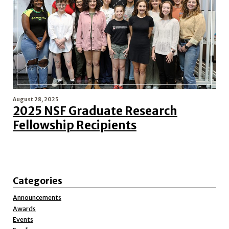
August 28, 2025
2025 NSF Graduate Research
Fellowship Recipients
Categories
Announcements
Awards
Events