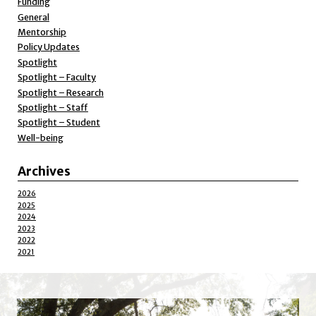
Funding
General
Mentorship
Policy Updates
Spotlight
Spotlight – Faculty
Spotlight – Research
Spotlight – Staff
Spotlight – Student
Well-being
Archives
2026
2025
2024
2023
2022
2021