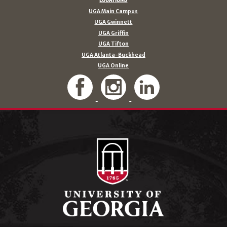
UGA Main Campus
UGA Gwinnett
UGA Griffin
UGA Tifton
UGA Atlanta-Buckhead
UGA Online