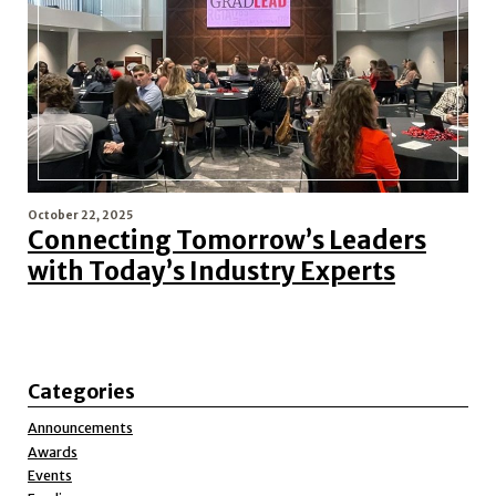
October 22, 2025
Connecting Tomorrow’s Leaders
with Today’s Industry Experts
Categories
Announcements
Awards
Events