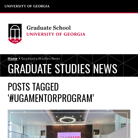
Menu
Home
>
Graduate Studies News
GRADUATE STUDIES NEWS
POSTS TAGGED
‘#UGAMENTORPROGRAM’