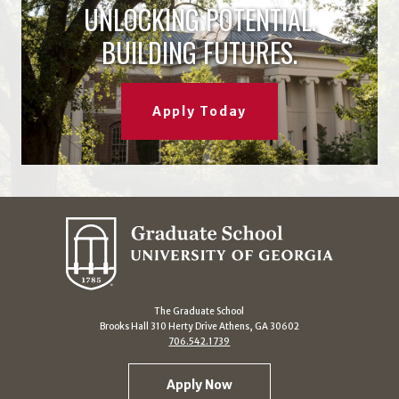
UNLOCKING POTENTIAL.
BUILDING FUTURES.
Apply Today
The Graduate School
Brooks Hall 310 Herty Drive Athens, GA 30602
706.542.1739
Apply Now