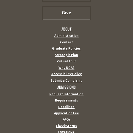
Give
ABOUT
Administration
Contact
Graduate Policies
Strategic Plan
Virtual Tour
Why UGA?
Accessibility Policy
Submit a Complaint
ADMISSIONS
Request Information
Requirements
Deadlines
Application Fee
FAQs
Check Status
LOCATIONS