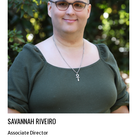
SAVANNAH RIVEIRO
Associate Director