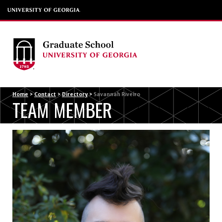
Menu
Home
>
Contact
>
Directory
>
Savannah Riveiro
TEAM MEMBER