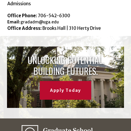
Admissions
Office Phone:
706-542-6300
Email:
gradadm@uga.edu
Office Address:
Brooks Hall | 310 Herty Drive
UNLOCKING POTENTIAL.
BUILDING FUTURES.
Apply Today