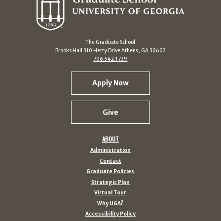
The Graduate School
Brooks Hall 310 Herty Drive Athens, GA 30602
706.542.1739
Apply Now
Give
ABOUT
Administration
Contact
Graduate Policies
Strategic Plan
Virtual Tour
Why UGA?
Accessibility Policy