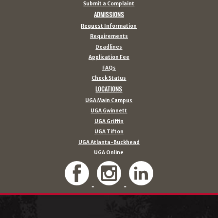
Submit a Complaint
ADMISSIONS
Request Information
Requirements
Deadlines
Application Fee
FAQs
Check Status
LOCATIONS
UGA Main Campus
UGA Gwinnett
UGA Griffin
UGA Tifton
UGA Atlanta-Buckhead
UGA Online