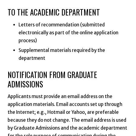
TO THE ACADEMIC DEPARTMENT
Letters of recommendation (submitted
electronically as part of the online application
process)
Supplemental materials required by the
department
NOTIFICATION FROM GRADUATE
ADMISSIONS
Applicants must provide an email address on the
application materials. Email accounts set up through
the Internet; e.g., Hotmail or Yahoo, are preferable
because they do not change. The email address is used
by Graduate Admissions and the academic department
for the sole purpose of communication during the