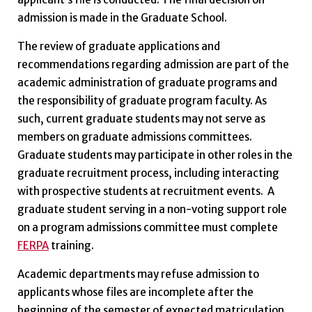
admission is made in the Graduate School.
The review of graduate applications and
recommendations regarding admission are part of the
academic administration of graduate programs and
the responsibility of graduate program faculty. As
such, current graduate students may not serve as
members on graduate admissions committees.
Graduate students may participate in other roles in the
graduate recruitment process, including interacting
with prospective students at recruitment events.
A
graduate student serving in a non-voting support role
on a program admissions committee must complete
FERPA
training.
Academic departments may refuse admission to
applicants whose files are incomplete after the
beginning of the semester of expected matriculation