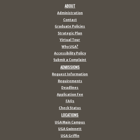
ABOUT
Administration
Contact
Graduate Policies
Strategic Plan
Virtual Tour
Why UGA?
Accessibility Policy
Submit a Complaint
ADMISSIONS
Request Information
Requirements
Deadlines
Application Fee
FAQs
Check Status
LOCATIONS
UGA Main Campus
UGA Gwinnett
UGA Griffin