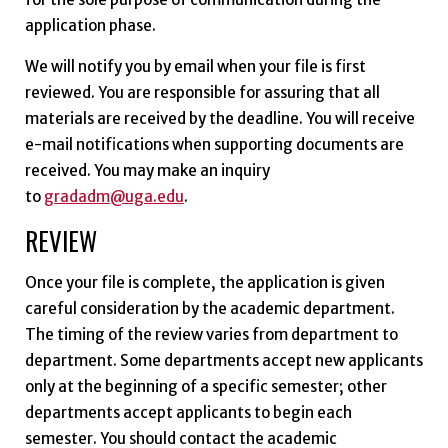
application phase.
We will notify you by email when your file is first
reviewed. You are responsible for assuring that all
materials are received by the deadline. You will receive
e-mail notifications when supporting documents are
received. You may make an inquiry
to
gradadm@uga.edu
.
REVIEW
Once your file is complete, the application is given
careful consideration by the academic department.
The timing of the review varies from department to
department. Some departments accept new applicants
only at the beginning of a specific semester; other
departments accept applicants to begin each
semester. You should contact the academic