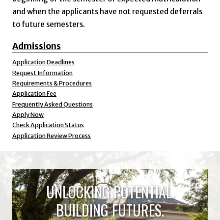
and when the applicants have not requested deferrals
to future semesters.
Admissions
Application Deadlines
Request Information
Requirements & Procedures
Application Fee
Frequently Asked Questions
Apply Now
Check Application Status
Application Review Process
UNLOCKING POTENTIAL.
BUILDING FUTURES.