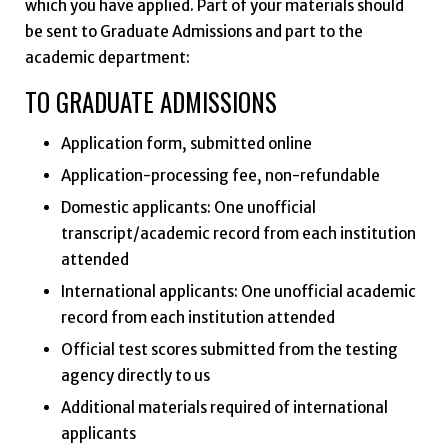
which you have applied. Part of your materials should
be sent to Graduate Admissions and part to the
academic department:
TO GRADUATE ADMISSIONS
Application form, submitted online
Application-processing fee, non-refundable
Domestic applicants: One unofficial
transcript/academic record from each institution
attended
International applicants: One unofficial academic
record from each institution attended
Official test scores submitted from the testing
agency directly to us
Additional materials required of international
applicants