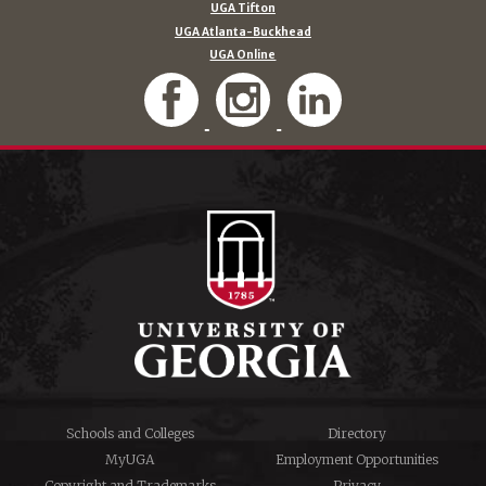
UGA Tifton
UGA Atlanta-Buckhead
UGA Online
Schools and Colleges
Directory
MyUGA
Employment Opportunities
Copyright and Trademarks
Privacy