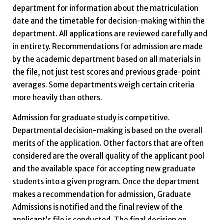
department for information about the matriculation
date and the timetable for decision-making within the
department. All applications are reviewed carefully and
in entirety. Recommendations for admission are made
by the academic department based on all materials in
the file, not just test scores and previous grade-point
averages. Some departments weigh certain criteria
more heavily than others.
Admission for graduate study is competitive.
Departmental decision-making is based on the overall
merits of the application. Other factors that are often
considered are the overall quality of the applicant pool
and the available space for accepting new graduate
students into a given program. Once the department
makes a recommendation for admission, Graduate
Admissions is notified and the final review of the
applicant’s file is conducted. The final decision on