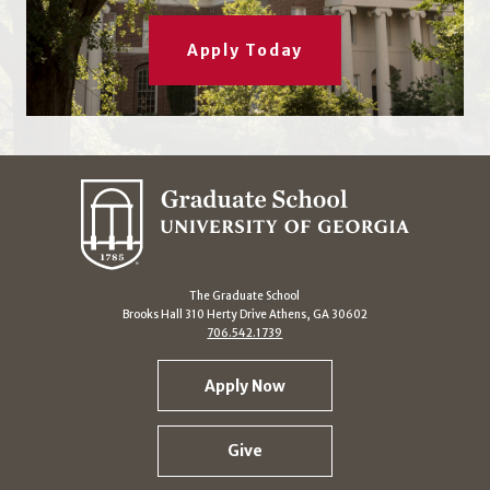
Apply Today
The Graduate School
Brooks Hall 310 Herty Drive Athens, GA 30602
706.542.1739
Apply Now
Give