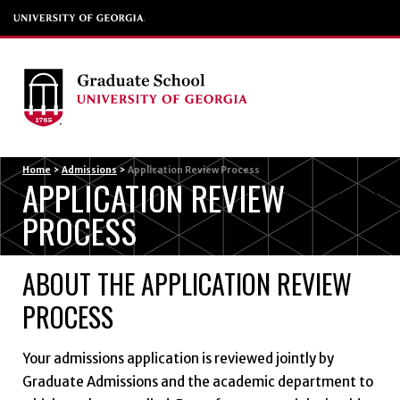
Menu
Home
>
Admissions
>
Application Review Process
APPLICATION REVIEW
PROCESS
ABOUT THE APPLICATION REVIEW
PROCESS
Your admissions application is reviewed jointly by
Graduate Admissions and the academic department to