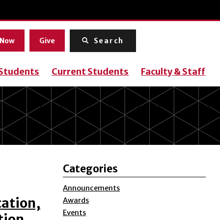
Menu
 Now
Give
Search
 Students
Current Students
Faculty & Staff
Categories
Announcements
cation,
Awards
Events
tion