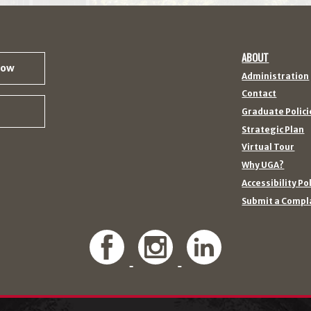
ABOUT
Now
Administration
Contact
Graduate Polici
Strategic Plan
Virtual Tour
Why UGA?
Accessibility Po
Submit a Compl