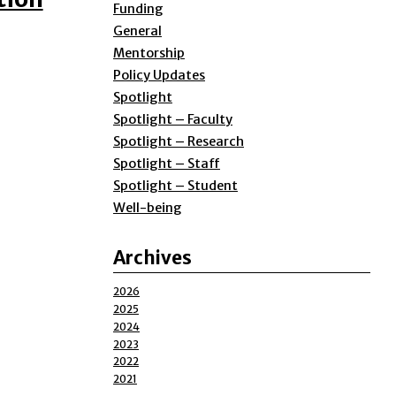
Funding
General
Mentorship
Policy Updates
Spotlight
Spotlight – Faculty
Spotlight – Research
Spotlight – Staff
Spotlight – Student
Well-being
Archives
2026
2025
2024
2023
2022
2021