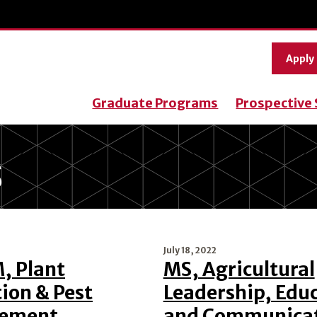
Apply
Graduate Programs
Prospective
S
July 18, 2022
 Plant
MS, Agricultural
ion & Pest
Leadership, Edu
ement
and Communica