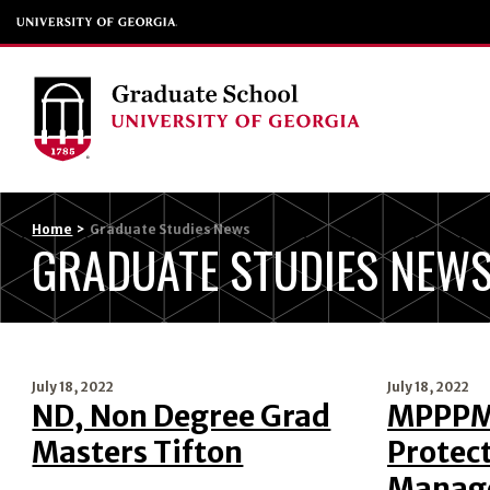
Home
>
Graduate Studies News
GRADUATE STUDIES NEW
July 18, 2022
July 18, 2022
ND, Non Degree Grad
MPPPM,
Masters Tifton
Protect
Manag