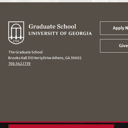
Apply 
Give
The Graduate School
Brooks Hall 310 Herty Drive Athens, GA 30602
706.542.1739