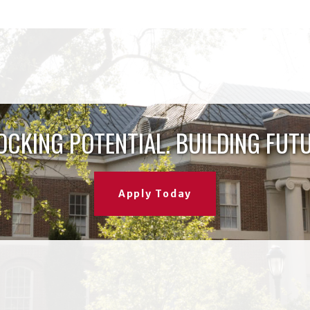
OCKING POTENTIAL. BUILDING FUTU
Apply Today