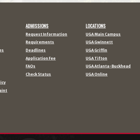
ADMISSIONS
LOCATIONS
Request Information
UGA Main Campus
Requirements
UGA Gwinnett
es
Deadlines
UGA Griffin
Application Fee
UGA Tifton
FAQs
UGA Atlanta-Buckhead
Check Status
UGA Online
licy
aint