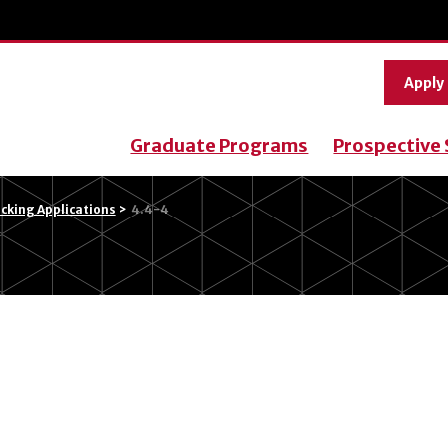
Apply
Graduate Programs
Prospective
cking Applications
>
4.4-4