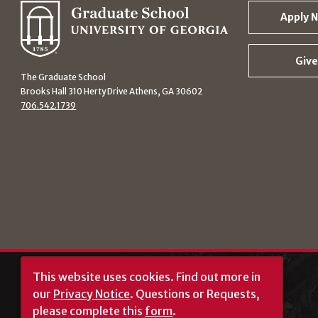
Apply 
Give
The Graduate School
Brooks Hall 310 Herty Drive Athens, GA 30602
706.542.1739
This website uses cookies.
Find out more in
our
Privacy Notice
. Questions or Requests,
please complete this
form
.