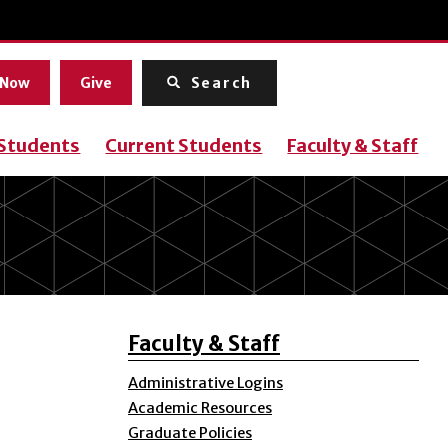
Menu
 Now
Give
Search
 Students
Current Students
Faculty & Staff
Faculty & Staff
Administrative Logins
Academic Resources
Graduate Policies