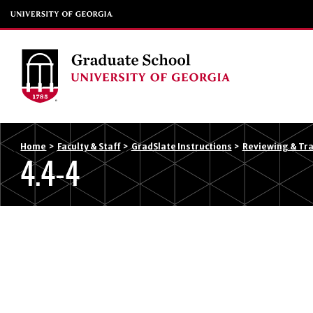
Home
>
Faculty & Staff
>
GradSlate Instructions
>
Reviewing & Tra
4.4-4