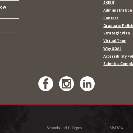
ABOUT
Now
Administration
Contact
Graduate Polici
Strategic Plan
Virtual Tour
Why UGA?
Accessibility Po
Submit a Compl
Schools and Colleges
MyUGA