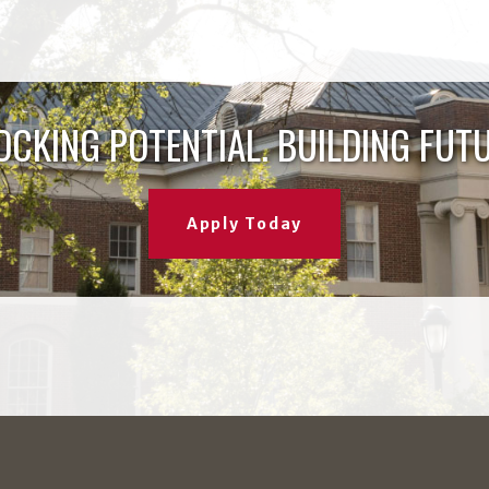
OCKING POTENTIAL. BUILDING FUTU
Apply Today