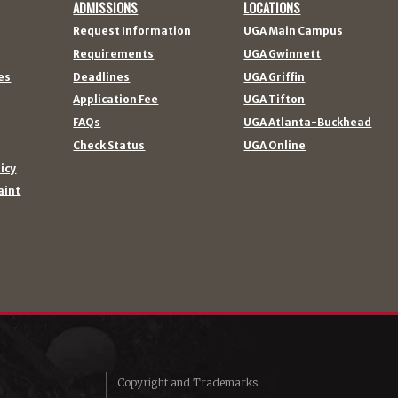
ADMISSIONS
LOCATIONS
Request Information
UGA Main Campus
Requirements
UGA Gwinnett
es
Deadlines
UGA Griffin
Application Fee
UGA Tifton
FAQs
UGA Atlanta-Buckhead
Check Status
UGA Online
licy
aint
Copyright and Trademarks