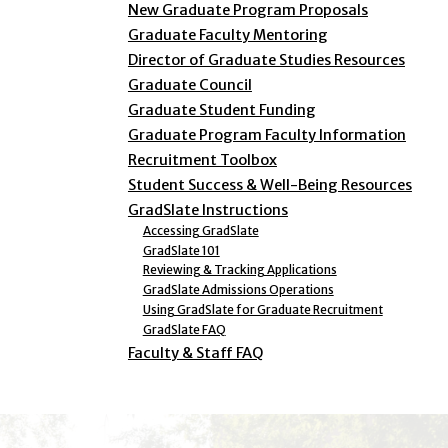
New Graduate Program Proposals
Graduate Faculty Mentoring
Director of Graduate Studies Resources
Graduate Council
Graduate Student Funding
Graduate Program Faculty Information
Recruitment Toolbox
Student Success & Well-Being Resources
GradSlate Instructions
Accessing GradSlate
GradSlate 101
Reviewing & Tracking Applications
GradSlate Admissions Operations
Using GradSlate for Graduate Recruitment
GradSlate FAQ
Faculty & Staff FAQ