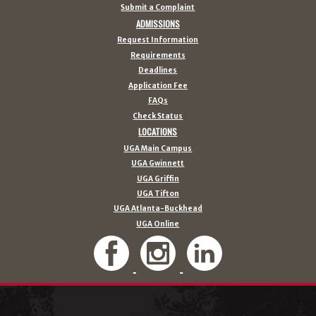
Submit a Complaint
ADMISSIONS
Request Information
Requirements
Deadlines
Application Fee
FAQs
Check Status
LOCATIONS
UGA Main Campus
UGA Gwinnett
UGA Griffin
UGA Tifton
UGA Atlanta-Buckhead
UGA Online