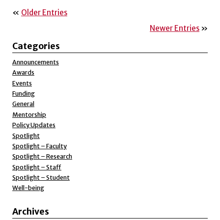
«
Older Entries
Newer Entries
»
Categories
Announcements
Awards
Events
Funding
General
Mentorship
Policy Updates
Spotlight
Spotlight – Faculty
Spotlight – Research
Spotlight – Staff
Spotlight – Student
Well-being
Archives