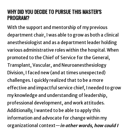
WHY DID YOU DECIDE TO PURSUE THIS MASTER’S
PROGRAM?
With the support and mentorship of my previous
department chair, I was able to grow as both a clinical
anesthesiologist and as a department leader holding
various administrative roles within the hospital. When
promoted to the Chief of Service for the General,
Transplant, Vascular, and Neuroanesthesiology
Division, I faced new (and at times unexpected)
challenges. I quickly realized that to be a more
effective and impactful service chief, I needed to grow
my knowledge and understanding of leadership,
professional development, and work attitudes.
Additionally, I wanted to be able to apply this
information and advocate for change within my
organizational context—
in other words, how could I