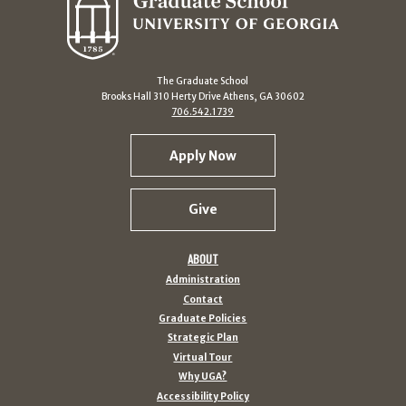
The Graduate School
Brooks Hall 310 Herty Drive Athens, GA 30602
706.542.1739
Apply Now
Give
ABOUT
Administration
Contact
Graduate Policies
Strategic Plan
Virtual Tour
Why UGA?
Accessibility Policy