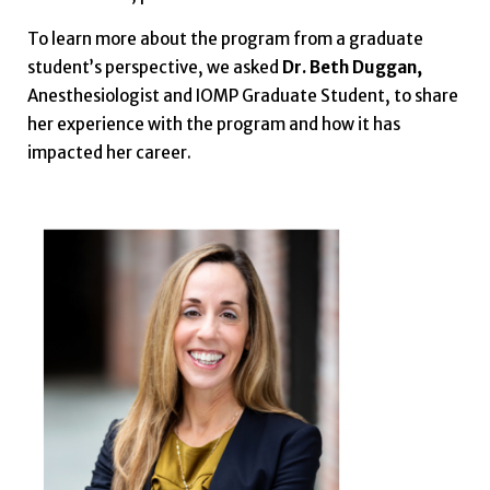
To learn more about the program from a graduate
student’s perspective, we asked
Dr. Beth Duggan,
Anesthesiologist and IOMP Graduate Student, to share
her experience with the program and how it has
impacted her career.