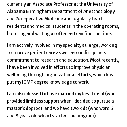
currently an Associate Professor at the University of
Alabama Birmingham Department of Anesthesiology
and Perioperative Medicine and regularly teach
residents and medical students in the operating rooms,
lecturing and writing as often as I can find the time.
I am actively involved in my specialty at large, working
to improve patient care as well as our discipline’s
commitment to research and education. Most recently,
I have been involved in efforts to improve physician
wellbeing through organizational efforts, which has
put my IOMP degree knowledge to work.
I am also blessed to have married my best friend (who
provided limitless support when I decided to pursue a
master’s degree), and we have two kids (who were 6
and 8 years old when I started the program).