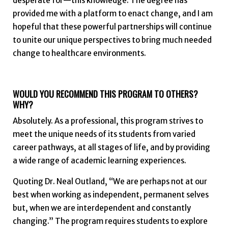
desperate for—this knowledge. The degree has
provided me with a platform to enact change, and I am
hopeful that these powerful partnerships will continue
to unite our unique perspectives to bring much needed
change to healthcare environments.
WOULD YOU RECOMMEND THIS PROGRAM TO OTHERS?
WHY?
Absolutely. As a professional, this program strives to
meet the unique needs of its students from varied
career pathways, at all stages of life, and by providing
a wide range of academic learning experiences.
Quoting Dr. Neal Outland, “We are perhaps not at our
best when working as independent, permanent selves
but, when we are interdependent and constantly
changing.” The program requires students to explore