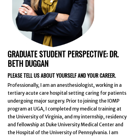
GRADUATE STUDENT PERSPECTIVE: DR.
BETH DUGGAN
PLEASE TELL US ABOUT YOURSELF AND YOUR CAREER.
Professionally, I am an anesthesiologist, working in a
tertiary acute care hospital setting caring for patients
undergoing major surgery. Prior to joining the IOMP
program at UGA, I completed my medical training at
the University of Virginia, and my internship, residency
and fellowship at Duke University Medical Center and
the Hospital of the University of Pennsylvania. I am