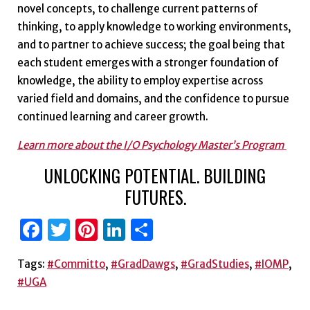
novel concepts, to challenge current patterns of
thinking, to apply knowledge to working environments,
and to partner to achieve success; the goal being that
each student emerges with a stronger foundation of
knowledge, the ability to employ expertise across
varied field and domains, and the confidence to pursue
continued learning and career growth.
Learn more about the I/O Psychology Master’s Program
UNLOCKING POTENTIAL. BUILDING
FUTURES.
Facebook
Twitter
Pinterest
LinkedIn
Share
Tags:
#Committo
,
#GradDawgs
,
#GradStudies
,
#IOMP
,
#UGA