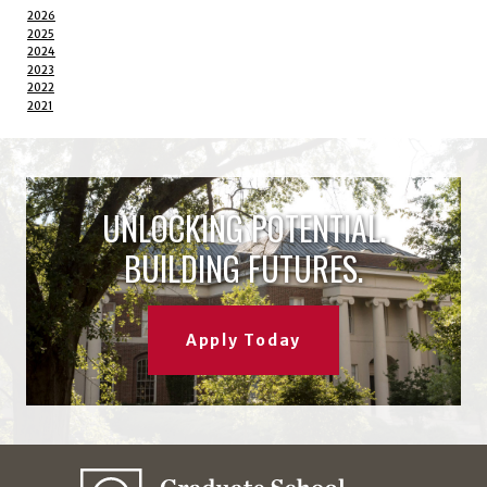
2026
2025
2024
2023
2022
2021
UNLOCKING POTENTIAL.
BUILDING FUTURES.
Apply Today