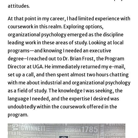
attitudes.
At that point in my career, I had limited experience with
coursework in this realm. Exploring options,
organizational psychology emerged as the discipline
leading work in these areas of study. Looking at local
programs—and knowing I needed an executive
degree–I reached out to Dr. Brian Frost, the Program
Director at UGA. He immediately returned my e-mail,
set up a call, and then spent almost two hours chatting
with me about industrial and organizational psychology
as a field of study. The knowledge I was seeking, the
language I needed, and the expertise I desired was
undoubtedly within the coursework offered in the
program.