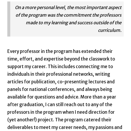
On a more personal level, the most important aspect
of the program was the commitment the professors
made to my learning and success outside of the
curriculum.
Every professor in the program has extended their
time, effort, and expertise beyond the classwork to
support my career. This includes connecting me to
individuals in their professional networks, writing
articles for publication, co-presenting lectures and
panels for national conferences, and always being
available for questions and advice. More than a year
after graduation, I can still reach out to any of the
professors in the program when I need direction for
(yet another!) project. The program catered their
deliverables to meet my career needs, my passions and