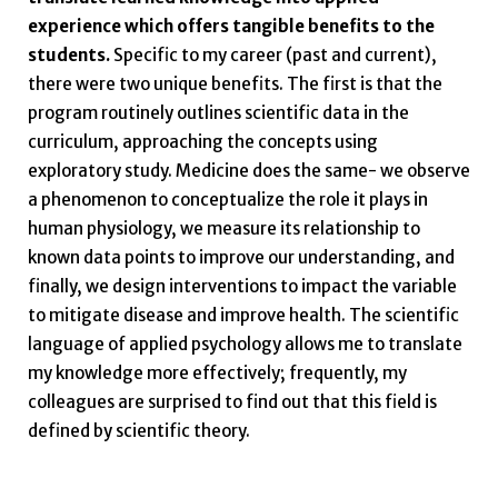
experience which offers tangible benefits to the
students.
Specific to my career (past and current),
there were two unique benefits. The first is that the
program routinely outlines scientific data in the
curriculum, approaching the concepts using
exploratory study. Medicine does the same- we observe
a phenomenon to conceptualize the role it plays in
human physiology, we measure its relationship to
known data points to improve our understanding, and
finally, we design interventions to impact the variable
to mitigate disease and improve health. The scientific
language of applied psychology allows me to translate
my knowledge more effectively; frequently, my
colleagues are surprised to find out that this field is
defined by scientific theory.