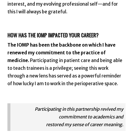
interest, and my evolving professional self—and for
this I will always be grateful.
HOW HAS THE IOMP IMPACTED YOUR CAREER?
The IOMP has been the backbone on which I have
renewed my commitment to the practice of
medicine.
Participating in patient care and being able
to teach trainees is a privilege; seeing this work
through a new lens has served as a powerful reminder
of how lucky I am to work in the perioperative space.
Participating in this partnership revived my
commitment to academics and
restored my sense of career meaning.