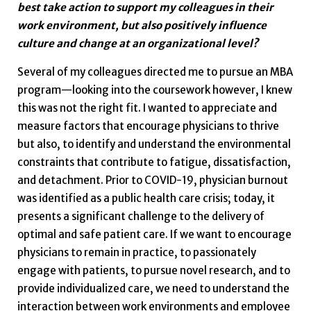
best take action to support my colleagues in their
work environment, but also positively influence
culture and change at an organizational level?
Several of my colleagues directed me to pursue an MBA
program—looking into the coursework however, I knew
this was not the right fit. I wanted to appreciate and
measure factors that encourage physicians to thrive
but also, to identify and understand the environmental
constraints that contribute to fatigue, dissatisfaction,
and detachment. Prior to COVID-19, physician burnout
was identified as a public health care crisis; today, it
presents a significant challenge to the delivery of
optimal and safe patient care. If we want to encourage
physicians to remain in practice, to passionately
engage with patients, to pursue novel research, and to
provide individualized care, we need to understand the
interaction between work environments and employee