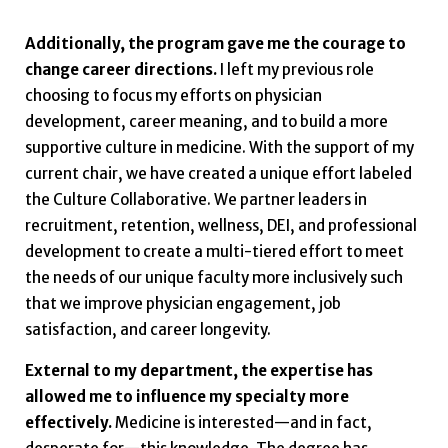
Additionally, the program gave me the courage to
change career directions.
I left my previous role
choosing to focus my efforts on physician
development, career meaning, and to build a more
supportive culture in medicine. With the support of my
current chair, we have created a unique effort labeled
the Culture Collaborative. We partner leaders in
recruitment, retention, wellness, DEI, and professional
development to create a multi-tiered effort to meet
the needs of our unique faculty more inclusively such
that we improve physician engagement, job
satisfaction, and career longevity.
External to my department, the expertise has
allowed me to influence my specialty more
effectively.
Medicine is interested—and in fact,