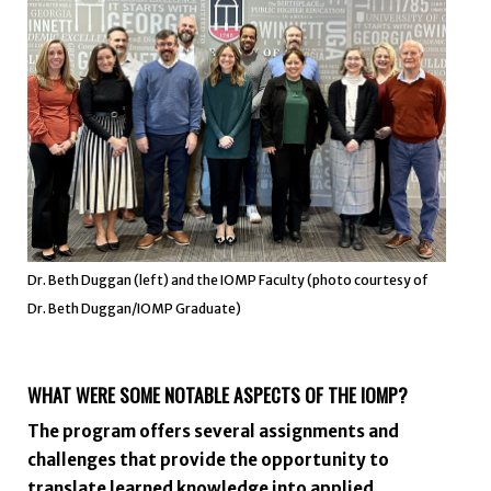
Dr. Beth Duggan (left) and the IOMP Faculty (photo courtesy of
Dr. Beth Duggan/IOMP Graduate)
WHAT WERE SOME NOTABLE ASPECTS OF THE IOMP?
The program offers several assignments and
challenges that provide the opportunity to
translate learned knowledge into applied