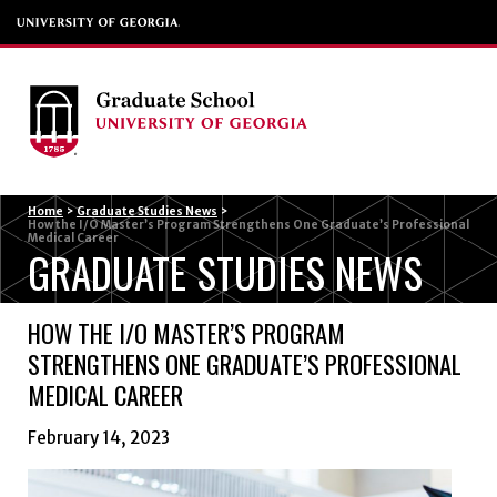
Menu
Home
>
Graduate Studies News
>
How the I/O Master’s Program Strengthens One Graduate’s Professional
Medical Career
GRADUATE STUDIES NEWS
HOW THE I/O MASTER’S PROGRAM
STRENGTHENS ONE GRADUATE’S PROFESSIONAL
MEDICAL CAREER
February 14, 2023