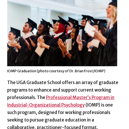
IOMP Graduation (photo courtesy of Dr. Brian Frost/IOMP)
The UGA Graduate School offers an array of graduate
programs to enhance and support current working
professionals. The
Professional Master’s Program in
Industrial-Organizational Psychology
(IOMP) is one
such program, designed for working professionals
seeking to pursue graduate education in a
collaborative, practitioner-focused format.