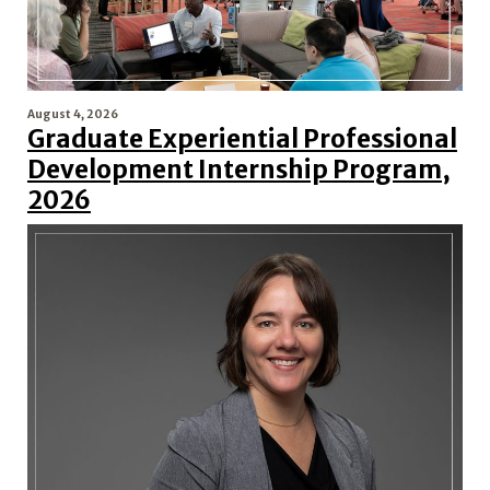
August 4, 2026
Graduate Experiential Professional
Development Internship Program,
2026