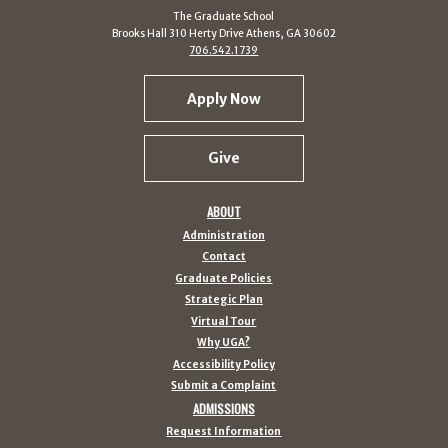
The Graduate School
Brooks Hall 310 Herty Drive Athens, GA 30602
706.542.1739
Apply Now
Give
ABOUT
Administration
Contact
Graduate Policies
Strategic Plan
Virtual Tour
Why UGA?
Accessibility Policy
Submit a Complaint
ADMISSIONS
Request Information