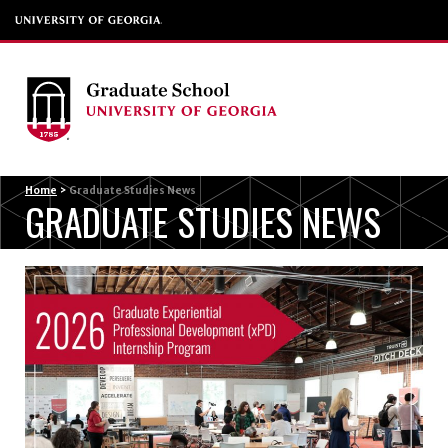
Menu
Home
>
Graduate Studies News
GRADUATE STUDIES NEWS