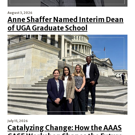
August 3, 2026
Anne Shaffer Named Interim Dean
of UGA Graduate School
July 15, 2026
Catalyzing Change: How the AAAS