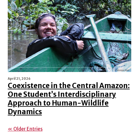
April 21, 2026
Coexistence in the Central Amazon:
One Student’s Interdisciplinary
Approach to Human-Wildlife
Dynamics
« Older Entries