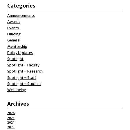
Categories
Announcements
Awards
Events
Funding
General
Mentorship
Policy Updates
Spotlight
Spotlight – Faculty
Spotlight – Research
Spotlight – Staff
Spotlight – Student
Well-being
Archives
2026
2025
2024
2023