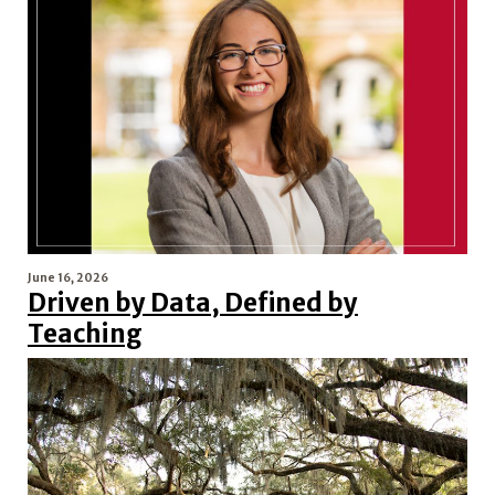
June 16, 2026
Driven by Data, Defined by
Teaching