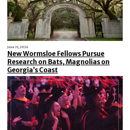
June 15, 2026
New Wormsloe Fellows Pursue
Research on Bats, Magnolias on
Georgia’s Coast