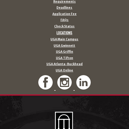
Requirements
Deadlines
Application Fee
FAQs
Check Status
LOCATIONS
UGA Main Campus
UGA Gwinnett
UGA Griffin
UGA Tifton
UGA Atlanta-Buckhead
UGA Online