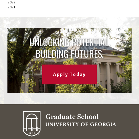
2022
2021
UNLOCKING POTENTIAL.
BUILDING FUTURES.
Apply Today