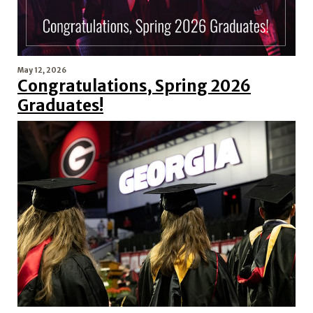
May 12, 2026
Congratulations, Spring 2026
Graduates!