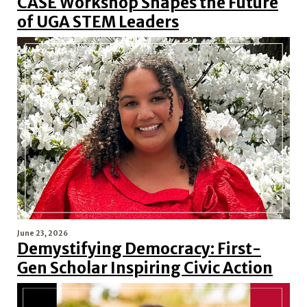
CASE Workshop Shapes the Future
of UGA STEM Leaders
June 23, 2026
Demystifying Democracy: First-
Gen Scholar Inspiring Civic Action