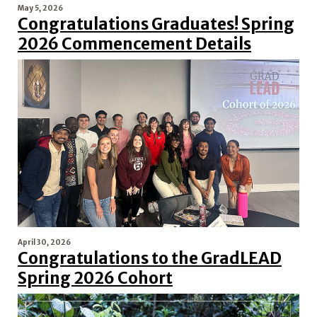
May 5, 2026
Congratulations Graduates! Spring
2026 Commencement Details
April 30, 2026
Congratulations to the GradLEAD
Spring 2026 Cohort