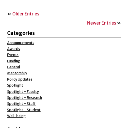
«
Older Entries
Newer Entries
»
Categories
Announcements
Awards
Events
Funding
General
Mentorship
Policy Updates
Spotlight
Spotlight – Faculty
Spotlight – Research
Spotlight – Staff
Spotlight – Student
Well-being