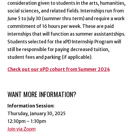
consideration given to students in the arts, humanities,
social sciences, and related fields. Internships run from
June 5 to July 30 (summer thru term) and require a work
commitment of 16 hours per week. These are paid
internships that will function as summer assistantships.
Students selected for the xPD Internship Program will
still be responsible for paying decreased tuition,
student fees and parking (if applicable).
Check out our xPD cohort from Summer 2024
WANT MORE INFORMATION?
Information Session:
Thursday, January 30, 2025
12:30pm – 1:30pm
Join via Zoom