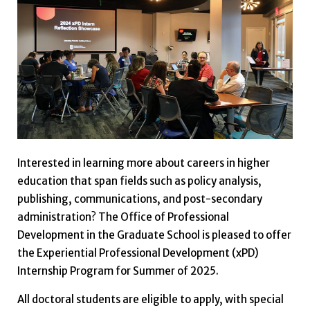
Interested in learning more about careers in higher
education that span fields such as policy analysis,
publishing, communications, and post-secondary
administration? The Office of Professional
Development in the Graduate School is pleased to offer
the Experiential Professional Development (xPD)
Internship Program for Summer of 2025.
All doctoral students are eligible to apply, with special