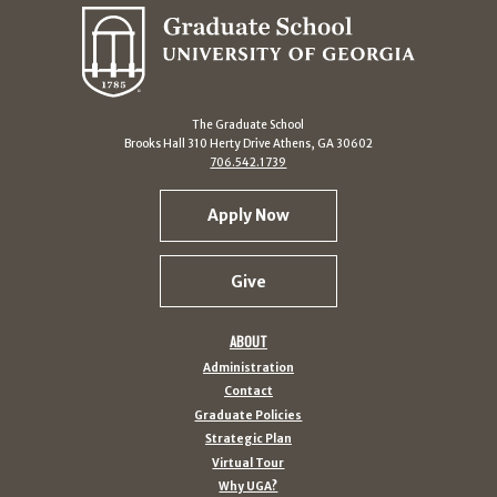
The Graduate School
Brooks Hall 310 Herty Drive Athens, GA 30602
706.542.1739
Apply Now
Give
ABOUT
Administration
Contact
Graduate Policies
Strategic Plan
Virtual Tour
Why UGA?