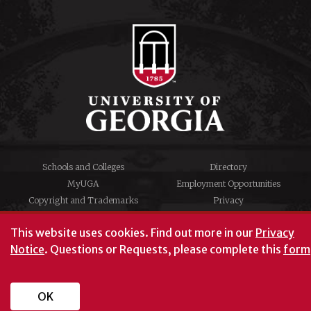
Schools and Colleges
Directory
MyUGA
Employment Opportunities
Copyright and Trademarks
Privacy
#UGA on
This website uses cookies.
Find out more in our
Privacy
Notice
. Questions or Requests, please complete this
form
© University of Georgia, Athens, GA 30602
706‑542‑3000
OK