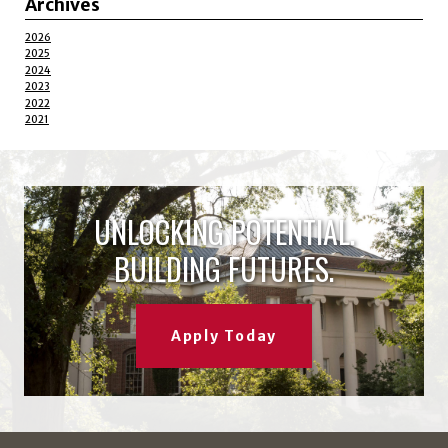
Archives
2026
2025
2024
2023
2022
2021
UNLOCKING POTENTIAL.
BUILDING FUTURES.
Apply Today