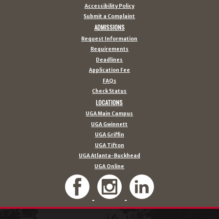
Accessibility Policy
Submit a Complaint
ADMISSIONS
Request Information
Requirements
Deadlines
Application Fee
FAQs
Check Status
LOCATIONS
UGA Main Campus
UGA Gwinnett
UGA Griffin
UGA Tifton
UGA Atlanta-Buckhead
UGA Online