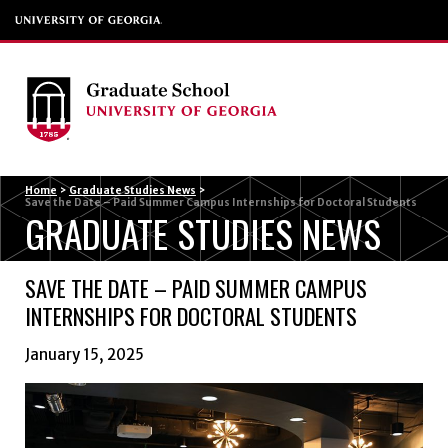
Menu
Home
>
Graduate Studies News
>
Save the Date – Paid Summer Campus Internships for Doctoral Students
GRADUATE STUDIES NEWS
SAVE THE DATE – PAID SUMMER CAMPUS
INTERNSHIPS FOR DOCTORAL STUDENTS
January 15, 2025