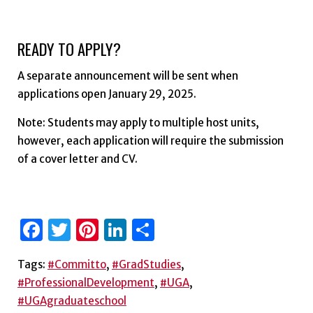
READY TO APPLY?
A separate announcement will be sent when
applications open January 29, 2025.
Note: Students may apply to multiple host units,
however, each application will require the submission
of a cover letter and CV.
Facebook
Twitter
Pinterest
LinkedIn
Share
Tags:
#Committo
,
#GradStudies
,
#ProfessionalDevelopment
,
#UGA
,
#UGAgraduateschool