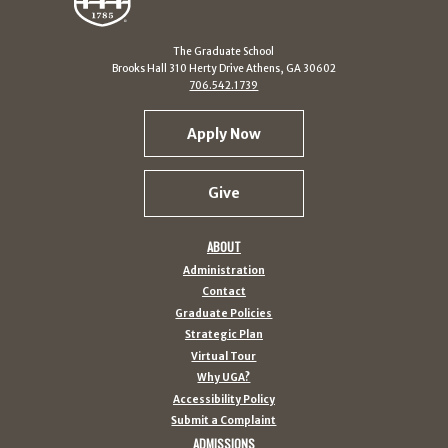
The Graduate School
Brooks Hall 310 Herty Drive Athens, GA 30602
706.542.1739
Apply Now
Give
ABOUT
Administration
Contact
Graduate Policies
Strategic Plan
Virtual Tour
Why UGA?
Accessibility Policy
Submit a Complaint
ADMISSIONS