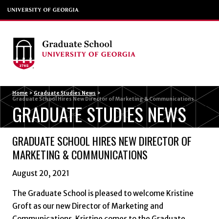
Menu
Home
>
Graduate Studies News
>
Graduate School Hires New Director of Marketing & Communications
GRADUATE STUDIES NEWS
GRADUATE SCHOOL HIRES NEW DIRECTOR OF
MARKETING & COMMUNICATIONS
August 20, 2021
The Graduate School is pleased to welcome Kristine
Groft as our new Director of Marketing and
Communications. Kristine comes to the Graduate