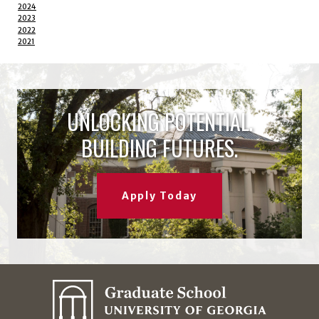
2024
2023
2022
2021
UNLOCKING POTENTIAL.
BUILDING FUTURES.
Apply Today