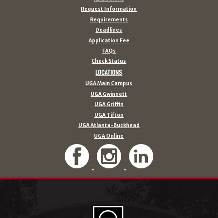
Request Information
Requirements
Deadlines
Application Fee
FAQs
Check Status
LOCATIONS
UGA Main Campus
UGA Gwinnett
UGA Griffin
UGA Tifton
UGA Atlanta-Buckhead
UGA Online