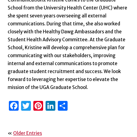
School from the University Health Center (UHC) where
she spent seven years overseeing all external
communications. During that time, she also worked
closely with the Healthy Dawg Ambassadors and the
Student Health Advisory Committee. At the Graduate
School, Kristine will develop a comprehensive plan for
communicating with our stakeholders, improving
internal and external communications to promote
graduate student recruitment and success. We look
forward to leveraging her expertise to elevate the
mission of the UGA Graduate School.
Facebook
Twitter
Pinterest
LinkedIn
Share
«
Older Entries