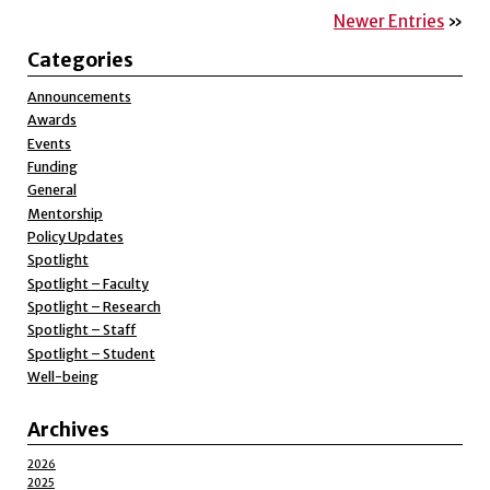
Newer Entries
»
Categories
Announcements
Awards
Events
Funding
General
Mentorship
Policy Updates
Spotlight
Spotlight – Faculty
Spotlight – Research
Spotlight – Staff
Spotlight – Student
Well-being
Archives
2026
2025