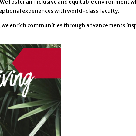
 We foster an inclusive and equitable environment wh
ceptional experiences with world-class faculty.
rs, we enrich communities through advancements ins