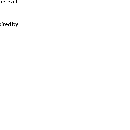
ere all
pired by