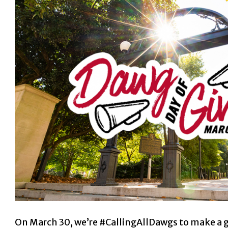
On March 30, we’re #CallingAllDawgs to make a gif