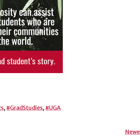
gs
,
#GradStudies
,
#UGA
Newer