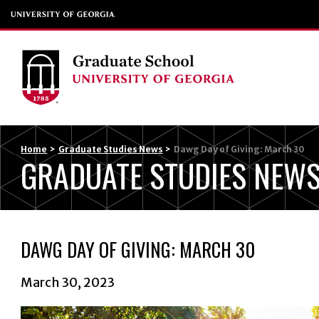
Home
>
Graduate Studies News
>
Dawg Day of Giving: March 30
GRADUATE STUDIES NEW
DAWG DAY OF GIVING: MARCH 30
March 30, 2023