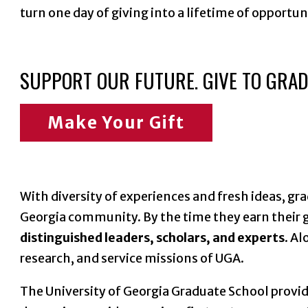
turn one day of giving into a lifetime of opportu
SUPPORT OUR FUTURE. GIVE TO GRAD
Make Your Gift
With diversity of experiences and fresh ideas, gr
Georgia community. By the time they earn their g
distinguished leaders, scholars, and experts
. A
research, and service missions of UGA.
The University of Georgia Graduate School provi