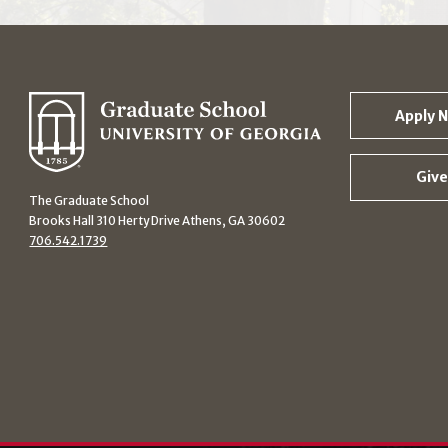
Apply 
Give
The Graduate School
Brooks Hall 310 Herty Drive Athens, GA 30602
706.542.1739