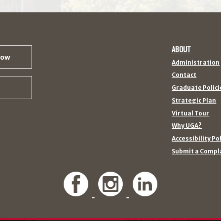
ABOUT
Now
Administration
Contact
Graduate Polici
Strategic Plan
Virtual Tour
Why UGA?
Accessibility Po
Submit a Compl