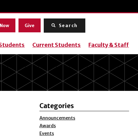
Menu
 Now
Give
Search
 Students
Current Students
Faculty & Staff
Categories
Announcements
Awards
Events