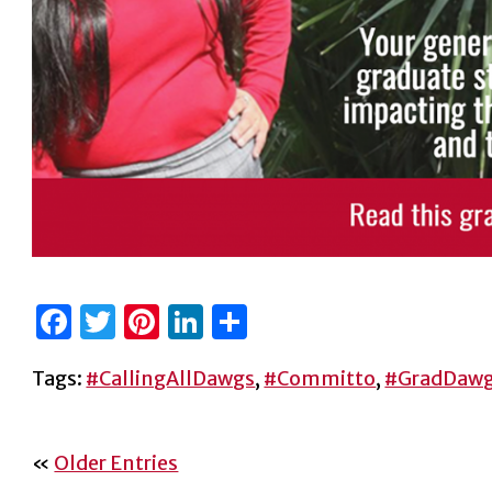
Facebook
Twitter
Pinterest
LinkedIn
Share
Tags:
#CallingAllDawgs
,
#Committo
,
#GradDaw
«
Older Entries