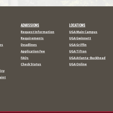
ADMISSIONS
LOCATIONS
Request Information
UGA Main Campus
Requirements
UGA Gwinnett
es
Deadlines
UGA Griffin
Application Fee
UGA Tifton
FAQs
UGA Atlanta-Buckhead
Check Status
UGA Online
licy
aint