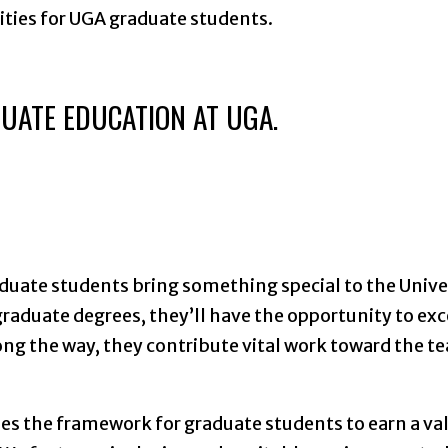
nities for UGA graduate students.
UATE EDUCATION AT UGA.
aduate students bring something special to the Unive
raduate degrees, they’ll have the opportunity to exc
long the way, they contribute vital work toward the t
des the framework for graduate students to earn a va