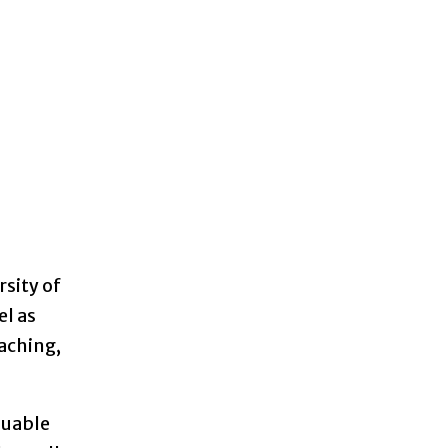
rsity of
el as
eaching,
luable