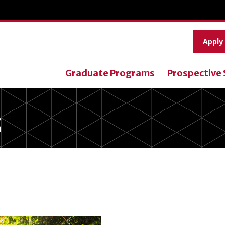
Apply
Graduate Programs
Prospective
S