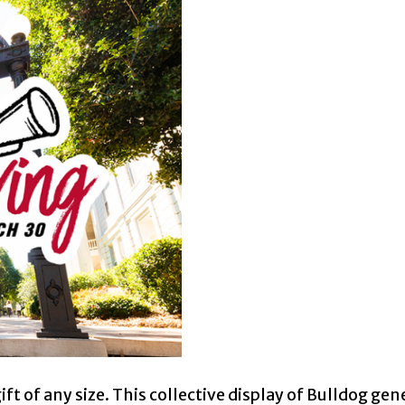
t of any size. This collective display of Bulldog gene