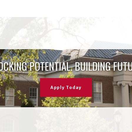
OCKING POTENTIAL. BUILDING FUTU
Apply Today