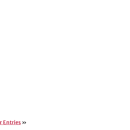
 Entries
»