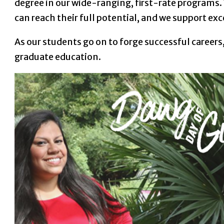
degree in our wide-ranging, first-rate programs.
can reach their full potential, and we support ex
As our students go on to forge successful caree
graduate education.