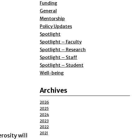
Funding
General
Mentorship
Policy Updates
Spotlight
Spotlight – Faculty
Spotlight – Research
Spotlight – Staff
Spotlight – Student
Well-being
Archives
2026
2025
2024
2023
2022
2021
rosity will