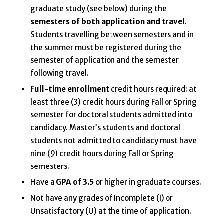
graduate study (see below) during the
semesters of
both application and travel
.
Students travelling between semesters and in
the summer must be registered during the
semester of application and the semester
following travel.
Full-time enrollment
credit hours required: at
least three (3) credit hours during Fall or Spring
semester for doctoral students admitted into
candidacy. Master’s students and doctoral
students not admitted to candidacy must have
nine (9) credit hours during Fall or Spring
semesters.
Have a
GPA of 3.5
or higher in graduate courses.
Not have any grades of Incomplete (I) or
Unsatisfactory (U) at the time of application.