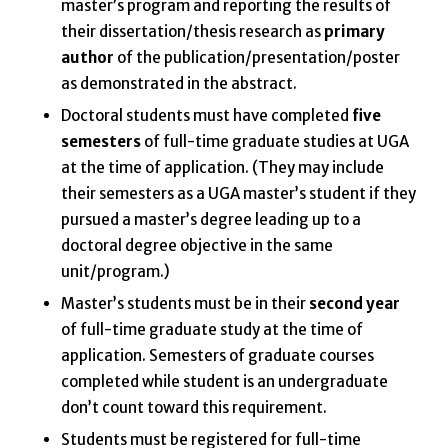
master’s program and reporting the results of
their dissertation/thesis research as
primary
author
of the publication/presentation/poster
as demonstrated in the abstract.
Doctoral students must have completed
five
semesters
of full-time graduate studies at UGA
at the time of application. (They may include
their semesters as a UGA master’s student if they
pursued a master’s degree leading up to a
doctoral degree objective in the same
unit/program.)
Master’s students must be in their
second year
of full-time graduate study at the time of
application. Semesters of graduate courses
completed while student is an undergraduate
don’t count toward this requirement.
Students must be registered for full-time