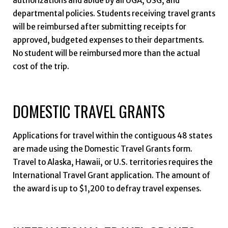
authorizations and abide by all UGA, USG, and
departmental policies. Students receiving travel grants
will be reimbursed after submitting receipts for
approved, budgeted expenses to their departments.
No student will be reimbursed more than the actual
cost of the trip.
DOMESTIC TRAVEL GRANTS
Applications for travel within the contiguous 48 states
are made using the Domestic Travel Grants form.
Travel to Alaska, Hawaii, or U.S. territories requires the
International Travel Grant application. The amount of
the award is up to $1,200 to defray travel expenses.