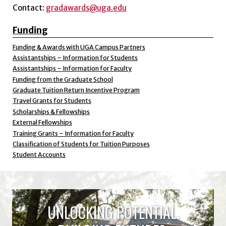
Contact:
gradawards@uga.edu
Funding
Funding & Awards with UGA Campus Partners
Assistantships – Information for Students
Assistantships – Information for Faculty
Funding from the Graduate School
Graduate Tuition Return Incentive Program
Travel Grants for Students
Scholarships & Fellowships
External Fellowships
Training Grants – Information for Faculty
Classification of Students for Tuition Purposes
Student Accounts
UNLOCKING POTENTIAL.