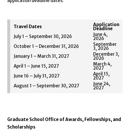
application deadline dates:
Application
Travel Dates
Deadline
June 4,
July 1 – September 30, 2026
2026
September
October 1 – December 31, 2026
3, 2026
December 3,
January 1 – March 31, 2027
2026
March 4,
April 1 – June 15, 2027
2027
April 15,
June 16 – July 31, 2027
2027
June 24,
August 1 – September 30, 2027
2027
Graduate School Office of Awards, Fellowships, and
Scholarships