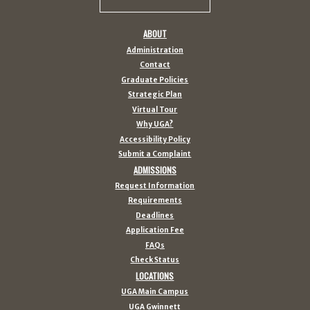
ABOUT
Administration
Contact
Graduate Policies
Strategic Plan
Virtual Tour
Why UGA?
Accessibility Policy
Submit a Complaint
ADMISSIONS
Request Information
Requirements
Deadlines
Application Fee
FAQs
Check Status
LOCATIONS
UGA Main Campus
UGA Gwinnett