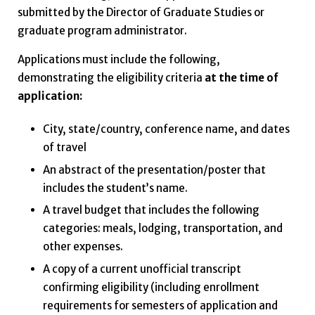
submitted by the Director of Graduate Studies or
graduate program administrator.
Applications must include the following,
demonstrating the eligibility criteria
at the time of
application:
City, state/country, conference name, and dates
of travel
An abstract of the presentation/poster that
includes the student’s name.
A travel budget that includes the following
categories: meals, lodging, transportation, and
other expenses.
A copy of a current unofficial transcript
confirming eligibility (including enrollment
requirements for semesters of application and