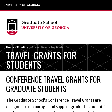
Menu
Home
>
Funding
>
Travel Grants for Students
TRAVEL GRANTS FOR
STUDENTS
CONFERENCE TRAVEL GRANTS FOR
GRADUATE STUDENTS
The Graduate School’s Conference Travel Grants are
designed to encourage and support graduate students’