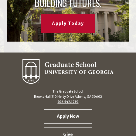
BUILDING FUTURES.
Apply Today
The Graduate School
Brooks Hall 310 Herty Drive Athens, GA 30602
706.542.1739
Apply Now
Give