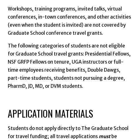
Workshops, training programs, invited talks, virtual
conferences, in-town conferences, and other activities
(even when the student is invited) are not covered by
Graduate School conference travel grants.
The following categories of students are not eligible
for Graduate School travel grants: Presidential Fellows,
NSF GRFP Fellows on tenure, UGA instructors or full-
time employees receiving benefits, Double Dawgs,
part-time students, students not pursuing a degree,
PharmD, JD, MD, or DVM students.
APPLICATION MATERIALS
Students do not apply directly to The Graduate School
for travel funding; all travel applications
must
be