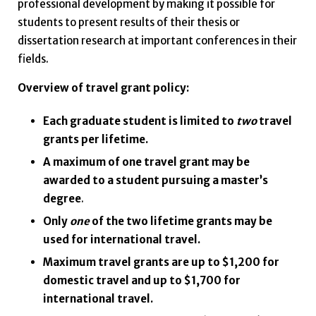
professional development by making it possible for
students to present results of their thesis or
dissertation research at important conferences in their
fields.
Overview of travel grant policy:
Each graduate student is limited to
two
travel
grants per lifetime.
A maximum of one travel grant may be
awarded to a student pursuing a master’s
degree
.
Only
one
of the two lifetime grants may be
used for international travel.
Maximum travel grants are up to $1,200 for
domestic travel and up to $1,700 for
international travel.