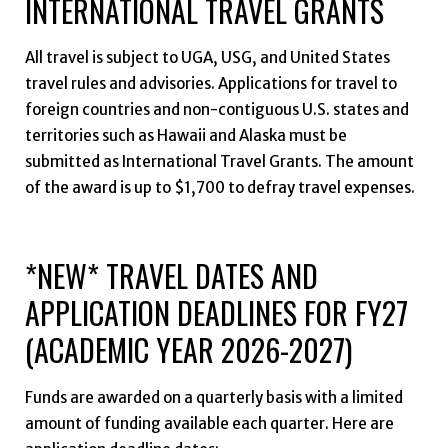
INTERNATIONAL TRAVEL GRANTS
All travel is subject to UGA, USG, and United States
travel rules and advisories. Applications for travel to
foreign countries and non-contiguous U.S. states and
territories such as Hawaii and Alaska must be
submitted as International Travel Grants. The amount
of the award is up to $1,700 to defray travel expenses.
*NEW* TRAVEL DATES AND
APPLICATION DEADLINES FOR FY27
(ACADEMIC YEAR 2026-2027)
Funds are awarded on a quarterly basis with a limited
amount of funding available each quarter. Here are