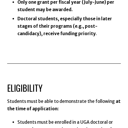
Only one grant per fiscal year (July-June) per
student may be awarded.
Doctoral students, especially those in later
stages of their programs (e.g., post-
candidacy), receive funding priority
.
ELIGIBILITY
Students must be able to demonstrate the following
at
the time of application:
Students must be enrolled in a UGA doctoral or