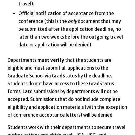
travel).
Official notification of acceptance from the
conference (this is the
only
document that may
be submitted after the application deadline, no
later than two weeks before the outgoing travel
date or application will be denied).
Departments
must verify
that the students are
eligible and must submit all applications to the
Graduate School via GradStatus by the deadline.
Students do not have access to these GradStatus
forms. Late submissions by departments will not be
accepted. Submissions that do not include complete
eligibility and application materials (with the exception
of conference acceptance letters) will be denied.
Students work with their departments to secure travel