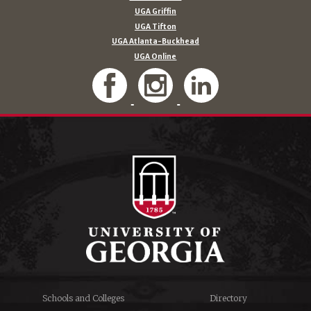
UGA Griffin
UGA Tifton
UGA Atlanta-Buckhead
UGA Online
Schools and Colleges
Directory