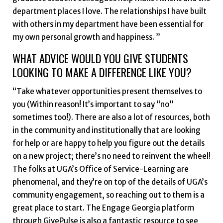
department places I love. The relationships I have built
with others in my department have been essential for
my own personal growth and happiness. ”
WHAT ADVICE WOULD YOU GIVE STUDENTS
LOOKING TO MAKE A DIFFERENCE LIKE YOU?
“Take whatever opportunities present themselves to
you (Within reason! It’s important to say “no”
sometimes too!). There are also a lot of resources, both
in the community and institutionally that are looking
for help or are happy to help you figure out the details
on a new project; there’s no need to reinvent the wheel!
The folks at UGA’s Office of Service-Learning are
phenomenal, and they’re on top of the details of UGA’s
community engagement, so reaching out to them is a
great place to start. The Engage Georgia platform
through GivePulse is also a fantastic resource to see