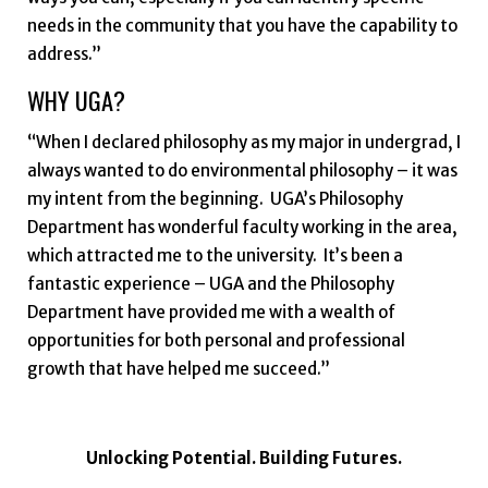
needs in the community that you have the capability to
address.”
WHY UGA?
“When I declared philosophy as my major in undergrad, I
always wanted to do environmental philosophy – it was
my intent from the beginning. UGA’s Philosophy
Department has wonderful faculty working in the area,
which attracted me to the university. It’s been a
fantastic experience – UGA and the Philosophy
Department have provided me with a wealth of
opportunities for both personal and professional
growth that have helped me succeed.”
Unlocking Potential. Building Futures.