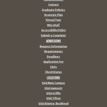
Contact
Graduate Policies
Strategic Plan
Virtual Tour
Why UGA?
Accessibility Policy
Submit a Complaint
ADMISSIONS
Request Information
Requirements
Deadlines
Application Fee
FAQs
Check Status
LOCATIONS
UGA Main Campus
UGA Gwinnett
UGA Griffin
UGA Tifton
UGA Atlanta-Buckhead