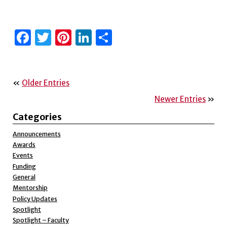
Facebook
Twitter
Pinterest
LinkedIn
Share
«
Older Entries
Newer Entries
»
Categories
Announcements
Awards
Events
Funding
General
Mentorship
Policy Updates
Spotlight
Spotlight – Faculty