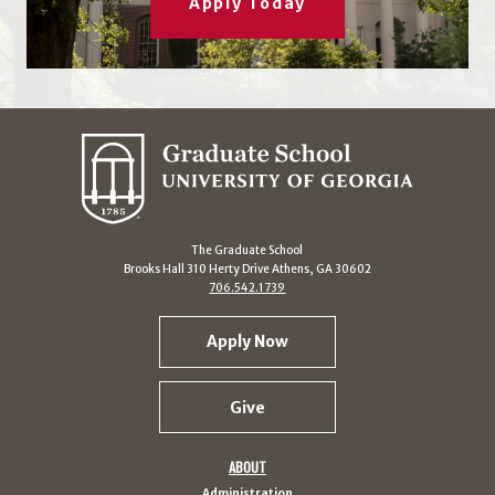
Apply Today
The Graduate School
Brooks Hall 310 Herty Drive Athens, GA 30602
706.542.1739
Apply Now
Give
ABOUT
Administration