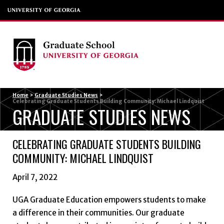
Menu
Home
>
Graduate Studies News
>
Celebrating Graduate Students Building Community: Michael Lindquist
GRADUATE STUDIES NEWS
CELEBRATING GRADUATE STUDENTS BUILDING
COMMUNITY: MICHAEL LINDQUIST
April 7, 2022
UGA Graduate Education empowers students to make
a difference in their communities. Our graduate