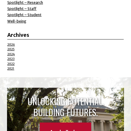
Spotlight – Research
Spotlight – Staff
Spotlight – Student
Well-being
Archives
2026
2025
2024
2023
2022
2021
UNLOCKING POTENTIAL.
BUILDING FUTURES.