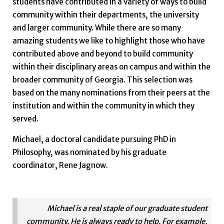
students have contributed in a variety of ways to build
community within their departments, the university
and larger community. While there are so many
amazing students we like to highlight those who have
contributed above and beyond to build community
within their disciplinary areas on campus and within the
broader community of Georgia. This selection was
based on the many nominations from their peers at the
institution and within the community in which they
served.
Michael, a doctoral candidate pursuing PhD in
Philosophy, was nominated by his graduate
coordinator, Rene Jagnow.
Michael is a real staple of our graduate student
community. He is always ready to help. For example,