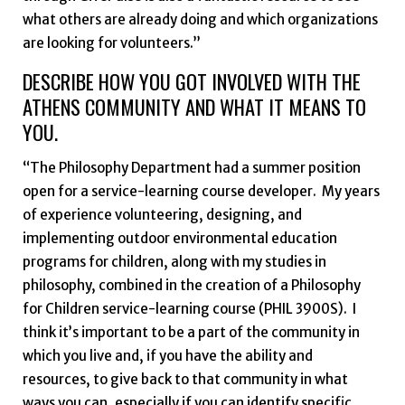
what others are already doing and which organizations
are looking for volunteers.”
DESCRIBE HOW YOU GOT INVOLVED WITH THE
ATHENS COMMUNITY AND WHAT IT MEANS TO
YOU.
“The Philosophy Department had a summer position
open for a service-learning course developer. My years
of experience volunteering, designing, and
implementing outdoor environmental education
programs for children, along with my studies in
philosophy, combined in the creation of a Philosophy
for Children service-learning course (PHIL 3900S). I
think it’s important to be a part of the community in
which you live and, if you have the ability and
resources, to give back to that community in what
ways you can, especially if you can identify specific