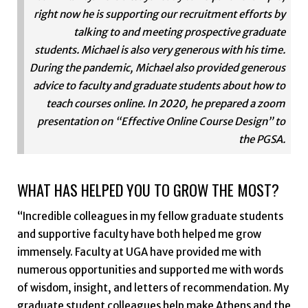
right now he is supporting our recruitment efforts by
talking to and meeting prospective graduate
students. Michael is also very generous with his time.
During the pandemic, Michael also provided generous
advice to faculty and graduate students about how to
teach courses online. In 2020, he prepared a zoom
presentation on “Effective Online Course Design” to
the PGSA.
WHAT HAS HELPED YOU TO GROW THE MOST?
“Incredible colleagues in my fellow graduate students
and supportive faculty have both helped me grow
immensely. Faculty at UGA have provided me with
numerous opportunities and supported me with words
of wisdom, insight, and letters of recommendation. My
graduate student colleagues help make Athens and the