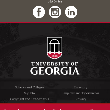
UGA Online
Schools and Colleges
Directory
MyUGA
Employment Opportunities
Copyright and Trademarks
Privacy
#UGA on