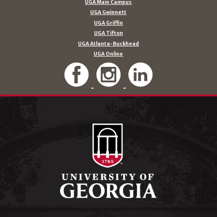
UGA Main Campus
UGA Gwinnett
UGA Griffin
UGA Tifton
UGA Atlanta-Buckhead
UGA Online