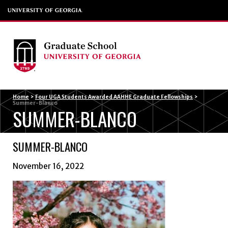
Menu
Home
>
Four UGA Students Awarded AAHHE Graduate Fellowships
>
Summer-Blanco
SUMMER-BLANCO
SUMMER-BLANCO
November 16, 2022