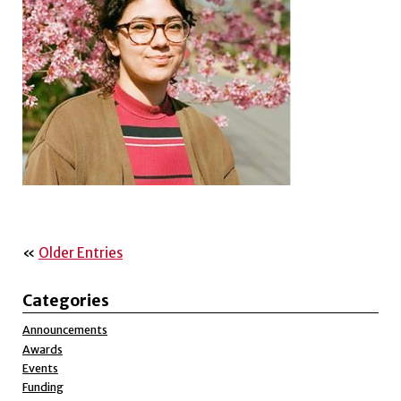
«
Older Entries
Categories
Announcements
Awards
Events
Funding