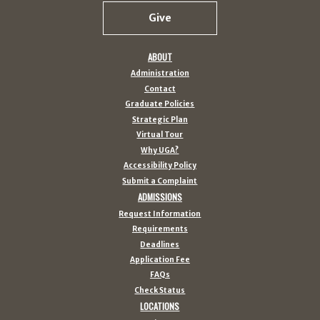
Give
ABOUT
Administration
Contact
Graduate Policies
Strategic Plan
Virtual Tour
Why UGA?
Accessibility Policy
Submit a Complaint
ADMISSIONS
Request Information
Requirements
Deadlines
Application Fee
FAQs
Check Status
LOCATIONS