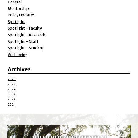
General
Mentorship
Policy Updates
Spotlight
Spotlight – Faculty
Spotlight – Research
Spotlight – Staff
Spotlight – Student
Well-being
Archives
2026
2025
2024
2023
2022
2021