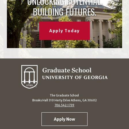
UNLOCKING POTENTIAL.
BUILDING FUTURES.
Apply Today
The Graduate School
Brooks Hall 310 Herty Drive Athens, GA 30602
706.542.1739
Apply Now